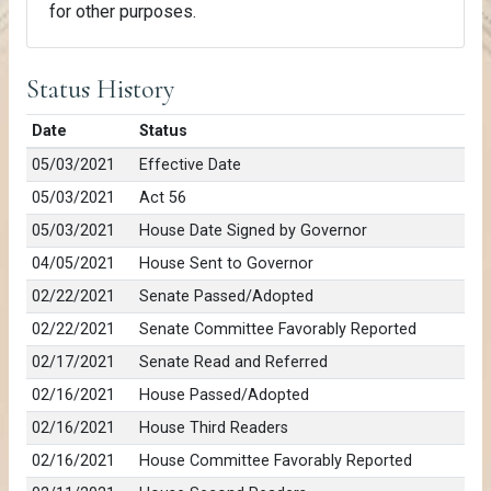
for other purposes.
Status History
Date
Status
05/03/2021
Effective Date
05/03/2021
Act 56
05/03/2021
House Date Signed by Governor
04/05/2021
House Sent to Governor
02/22/2021
Senate Passed/Adopted
02/22/2021
Senate Committee Favorably Reported
02/17/2021
Senate Read and Referred
02/16/2021
House Passed/Adopted
02/16/2021
House Third Readers
02/16/2021
House Committee Favorably Reported