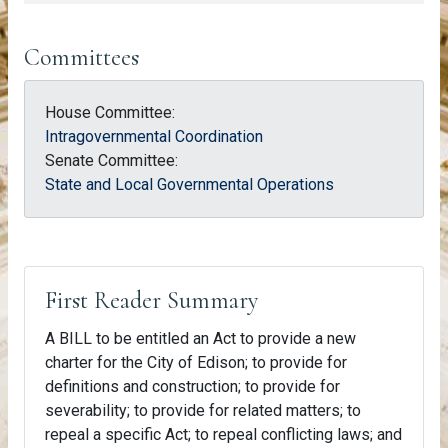
Committees
House Committee:
Intragovernmental Coordination
Senate Committee:
State and Local Governmental Operations
First Reader Summary
A BILL to be entitled an Act to provide a new
charter for the City of Edison; to provide for
definitions and construction; to provide for
severability; to provide for related matters; to
repeal a specific Act; to repeal conflicting laws; and