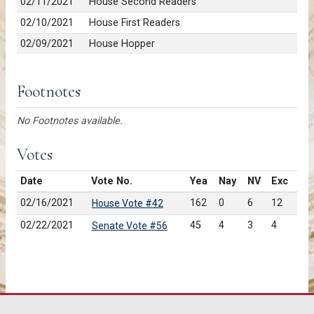
02/11/2021
House Second Readers
02/10/2021
House First Readers
02/09/2021
House Hopper
Footnotes
No Footnotes available.
Votes
Date
Vote No.
Yea
Nay
NV
Exc
02/16/2021
162
0
6
12
House Vote #42
02/22/2021
45
4
3
4
Senate Vote #56