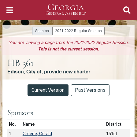
Georgia
Skip to Content
General Assembly
General Assembly
Session:
2021-2022 Regular Session
You are viewing a page from the 2021-2022 Regular Session.
This is not the current session.
HB 361
Edison, City of; provide new charter
Versions
Current Version
Past Versions
Sponsors
Number in list
No.
Name
District
1.
Greene, Gerald
151st