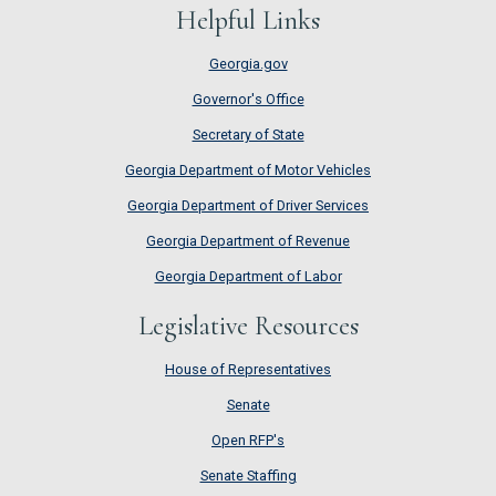
Helpful Links
Georgia.gov
Governor's Office
Secretary of State
Georgia Department of Motor Vehicles
Georgia Department of Driver Services
Georgia Department of Revenue
Georgia Department of Labor
Legislative Resources
House of Representatives
House of Representatives
Senate
Senate
Open RFP's
Open RFP's
Senate Staffing
Senate Staffing