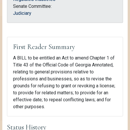
Senate Committee:
Judiciary
First Reader Summary
A BILL to be entitled an Act to amend Chapter 1 of
Title 43 of the Official Code of Georgia Annotated,
relating to general provisions relative to
professions and businesses, so as to revise the
grounds for refusing to grant or revoking a license;
to provide for related matters; to provide for an
effective date; to repeal conflicting laws; and for
other purposes.
Status History