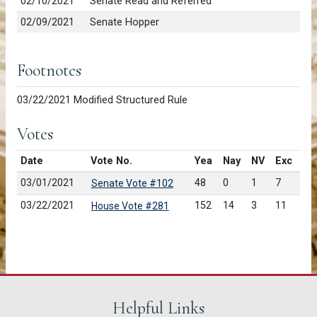
02/10/2021
Senate Read and Referred
02/09/2021
Senate Hopper
Footnotes
03/22/2021 Modified Structured Rule
Votes
Date
Vote No.
Yea
Nay
NV
Exc
03/01/2021
48
0
1
7
Senate Vote #102
03/22/2021
152
14
3
11
House Vote #281
Helpful Links