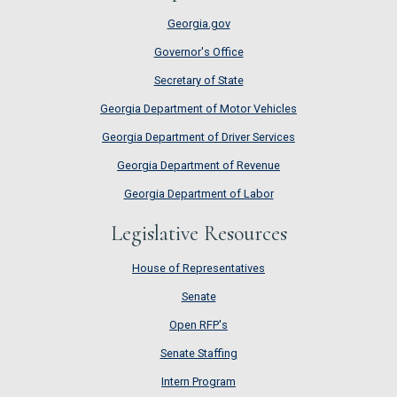
Georgia.gov
Governor's Office
Secretary of State
Georgia Department of Motor Vehicles
Georgia Department of Driver Services
Georgia Department of Revenue
Georgia Department of Labor
Legislative Resources
House of Representatives
House of Representatives
Senate
Senate
Open RFP's
Open RFP's
Senate Staffing
Senate Staffing
Intern Program
Intern Program