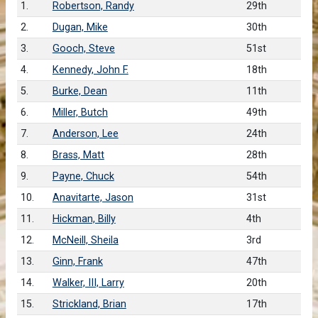
1.
Robertson, Randy
29th
2.
Dugan, Mike
30th
3.
Gooch, Steve
51st
4.
Kennedy, John F.
18th
5.
Burke, Dean
11th
6.
Miller, Butch
49th
7.
Anderson, Lee
24th
8.
Brass, Matt
28th
9.
Payne, Chuck
54th
10.
Anavitarte, Jason
31st
11.
Hickman, Billy
4th
12.
McNeill, Sheila
3rd
13.
Ginn, Frank
47th
14.
Walker, III, Larry
20th
15.
Strickland, Brian
17th