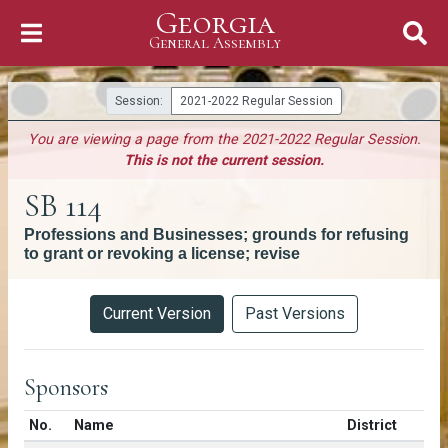
Georgia
Skip to Content
General Assembly
General Assembly
Session:
2021-2022 Regular Session
You are viewing a page from the 2021-2022 Regular Session.
This is not the current session.
SB 114
Professions and Businesses; grounds for refusing
to grant or revoking a license; revise
Versions
Current Version
Past Versions
Sponsors
Number in list
No.
Name
District