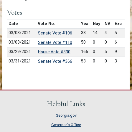
Votes
Date
Vote No.
Yea
Nay
NV
Exc
03/03/2021
33
14
4
5
Senate Vote #106
03/03/2021
50
0
0
6
Senate Vote #110
03/29/2021
166
0
5
9
House Vote #330
03/31/2021
53
0
0
3
Senate Vote #366
Helpful Links
Georgia.gov
Governor's Office