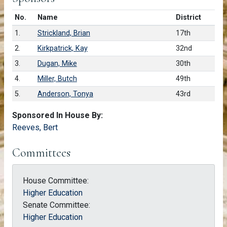
Number in list
No.
Name
District
1.
Strickland, Brian
17th
2.
Kirkpatrick, Kay
32nd
3.
Dugan, Mike
30th
4.
Miller, Butch
49th
5.
Anderson, Tonya
43rd
Sponsored In House By:
Reeves, Bert
Committees
House Committee:
Higher Education
Senate Committee:
Higher Education