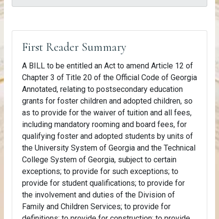
First Reader Summary
A BILL to be entitled an Act to amend Article 12 of
Chapter 3 of Title 20 of the Official Code of Georgia
Annotated, relating to postsecondary education
grants for foster children and adopted children, so
as to provide for the waiver of tuition and all fees,
including mandatory rooming and board fees, for
qualifying foster and adopted students by units of
the University System of Georgia and the Technical
College System of Georgia, subject to certain
exceptions; to provide for such exceptions; to
provide for student qualifications; to provide for
the involvement and duties of the Division of
Family and Children Services; to provide for
definitions; to provide for construction; to provide