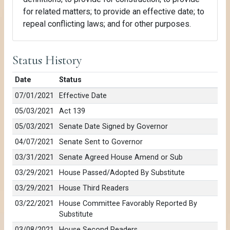
for related matters; to provide an effective date; to
repeal conflicting laws; and for other purposes.
Status History
Date
Status
07/01/2021
Effective Date
05/03/2021
Act 139
05/03/2021
Senate Date Signed by Governor
04/07/2021
Senate Sent to Governor
03/31/2021
Senate Agreed House Amend or Sub
03/29/2021
House Passed/Adopted By Substitute
03/29/2021
House Third Readers
03/22/2021
House Committee Favorably Reported By
Substitute
03/08/2021
House Second Readers