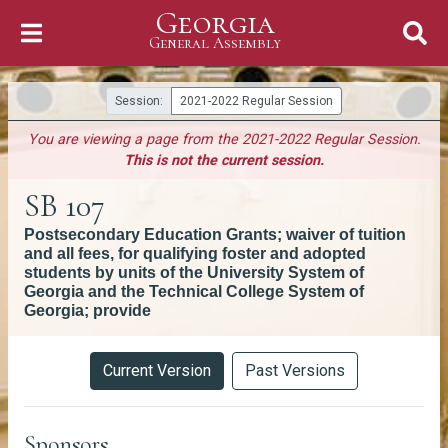
Georgia
Skip to Content
General Assembly
General Assembly
Session:
2021-2022 Regular Session
You are viewing a page from the 2021-2022 Regular Session.
This is not the current session.
SB 107
Postsecondary Education Grants; waiver of tuition
and all fees, for qualifying foster and adopted
students by units of the University System of
Georgia and the Technical College System of
Georgia; provide
Versions
Current Version
Past Versions
Sponsors