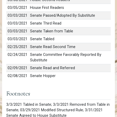
03/05/2021
House First Readers
03/03/2021
Senate Passed/Adopted By Substitute
03/03/2021
Senate Third Read
03/03/2021
Senate Taken from Table
03/03/2021
Senate Tabled
02/25/2021
Senate Read Second Time
02/24/2021
Senate Committee Favorably Reported By
Substitute
02/09/2021
Senate Read and Referred
02/08/2021
Senate Hopper
Footnotes
3/3/2021 Tabled in Senate; 3/3/2021 Removed from Table in
Senate; 03/29/2021 Modified Structured Rule; 3/31/2021
Senate Agreed to House Substitute