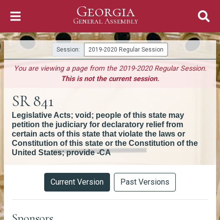
Georgia
Skip to Content
General Assembly
General Assembly
Session:
2019-2020 Regular Session
You are viewing a page from the 2019-2020 Regular Session.
This is not the current session.
SR 841
Legislative Acts; void; people of this state may
petition the judiciary for declaratory relief from
certain acts of this state that violate the laws or
Constitution of this state or the Constitution of the
United States; provide -CA
Versions
Current Version
Past Versions
Sponsors