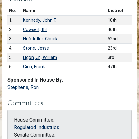
Number in list
No.
Name
District
1.
Kennedy, John F.
18th
2.
Cowsert, Bill
46th
3.
Hufstetler, Chuck
52nd
4.
Stone, Jesse
23rd
5.
Ligon, Jr., William
3rd
6.
Ginn, Frank
47th
Sponsored In House By:
Stephens, Ron
Committees
House Committee:
Regulated Industries
Senate Committee: