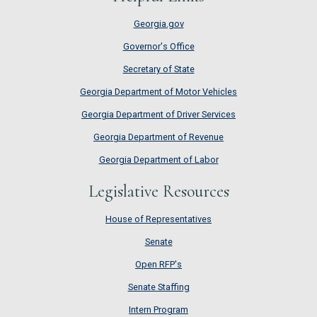
Georgia.gov
Governor's Office
Secretary of State
Georgia Department of Motor Vehicles
Georgia Department of Driver Services
Georgia Department of Revenue
Georgia Department of Labor
Legislative Resources
House of Representatives
House of Representatives
Senate
Senate
Open RFP's
Open RFP's
Senate Staffing
Senate Staffing
Intern Program
Intern Program