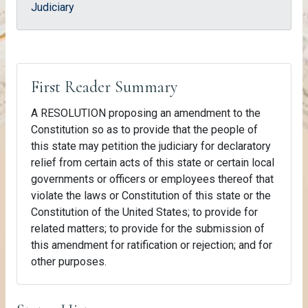
Judiciary
First Reader Summary
A RESOLUTION proposing an amendment to the
Constitution so as to provide that the people of
this state may petition the judiciary for declaratory
relief from certain acts of this state or certain local
governments or officers or employees thereof that
violate the laws or Constitution of this state or the
Constitution of the United States; to provide for
related matters; to provide for the submission of
this amendment for ratification or rejection; and for
other purposes.