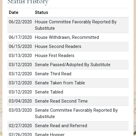
Status History
Date
Status
06/22/2020
House Committee Favorably Reported By
Substitute
06/17/2020
House Withdrawn, Recommitted
06/15/2020
House Second Readers
03/13/2020
House First Readers
03/12/2020
Senate Passed/Adopted By Substitute
03/12/2020
Senate Third Read
03/12/2020
Senate Taken from Table
03/12/2020
Senate Tabled
03/04/2020
Senate Read Second Time
03/03/2020
Senate Committee Favorably Reported By
Substitute
02/27/2020
Senate Read and Referred
02/26/2020
Senate Hopper