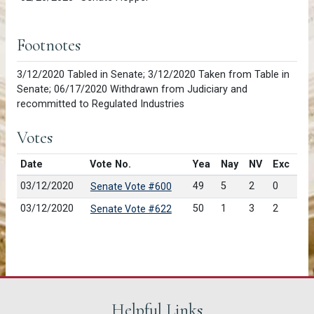
Footnotes
3/12/2020 Tabled in Senate; 3/12/2020 Taken from Table in
Senate; 06/17/2020 Withdrawn from Judiciary and
recommitted to Regulated Industries
Votes
Date
Vote No.
Yea
Nay
NV
Exc
03/12/2020
49
5
2
0
Senate Vote #600
03/12/2020
50
1
3
2
Senate Vote #622
Helpful Links