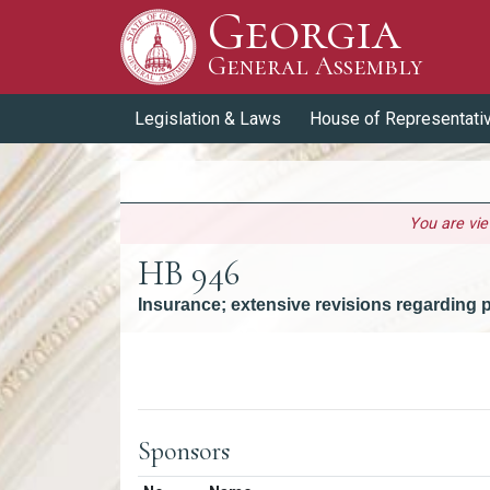
Georgia
Skip to Content
General Assembly
General Assembly
Legislation & Laws
House of Representati
You are vi
HB 946
Insurance; extensive revisions regarding
Versions
Sponsors