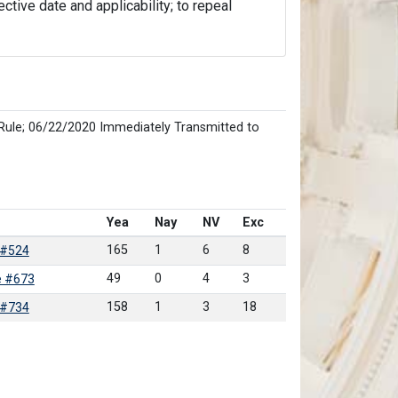
ective date and applicability; to repeal
Rule; 06/22/2020 Immediately Transmitted to
Yea
Nay
NV
Exc
165
1
6
8
 #524
49
0
4
3
e #673
158
1
3
18
 #734