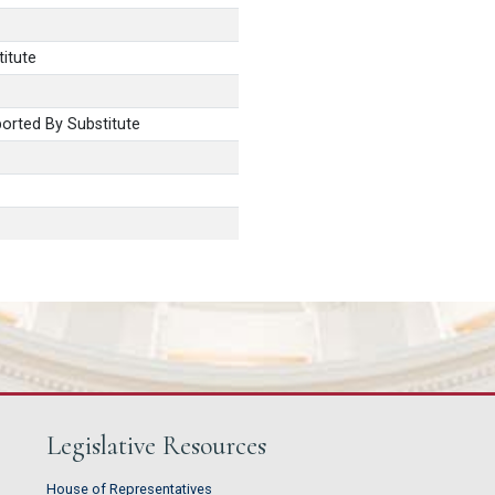
itute
rted By Substitute
Legislative Resources
House of Representatives
House of Representatives