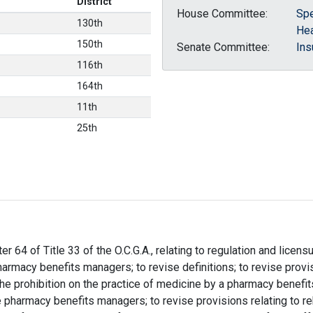
District
House Committee:
Spe
130th
Hea
150th
Senate Committee:
Ins
116th
164th
11th
25th
er 64 of Title 33 of the O.C.G.A., relating to regulation and lice
armacy benefits managers; to revise definitions; to revise provi
 the prohibition on the practice of medicine by a pharmacy benefit
 pharmacy benefits managers; to revise provisions relating to r