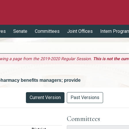
ves
Senate
Committees
Joint Offices
Intern Progra
ewing a page from the 2019-2020 Regular Session.
This is not the curr
 pharmacy benefits managers; provide
Current Version
Past Versions
Committees