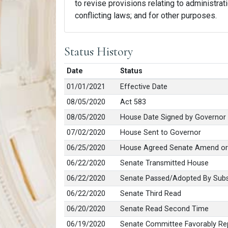
to revise provisions relating to administrati
conflicting laws; and for other purposes.
Status History
Date
Status
01/01/2021
Effective Date
08/05/2020
Act 583
08/05/2020
House Date Signed by Governor
07/02/2020
House Sent to Governor
06/25/2020
House Agreed Senate Amend or
06/22/2020
Senate Transmitted House
06/22/2020
Senate Passed/Adopted By Subs
06/22/2020
Senate Third Read
06/20/2020
Senate Read Second Time
06/19/2020
Senate Committee Favorably Rep