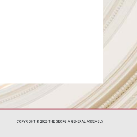
COPYRIGHT © 2026 THE GEORGIA GENERAL ASSEMBLY