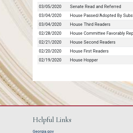
03/05/2020
Senate Read and Referred
03/04/2020
House Passed/Adopted By Subst
03/04/2020
House Third Readers
02/28/2020
House Committee Favorably Repo
02/21/2020
House Second Readers
02/20/2020
House First Readers
02/19/2020
House Hopper
Helpful Links
Georgia.gov