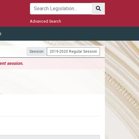
Submit
Advanced Search
m
Session:
2019-2020 Regular Session
ent session.