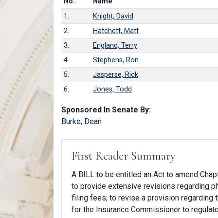
Number in list
No.
Name
1.
Knight, David
2.
Hatchett, Matt
3.
England, Terry
4.
Stephens, Ron
5.
Jasperse, Rick
6.
Jones, Todd
Sponsored In Senate By:
Burke, Dean
First Reader Summary
A BILL to be entitled an Act to amend Chapt
to provide extensive revisions regarding ph
filing fees; to revise a provision regarding
for the Insurance Commissioner to regulate