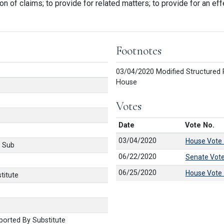
on of claims; to provide for related matters; to provide for an eff
Footnotes
03/04/2020 Modified Structured 
House
Votes
Date
Vote No.
03/04/2020
House Vote
 Sub
06/22/2020
Senate Vot
06/25/2020
House Vote
titute
orted By Substitute