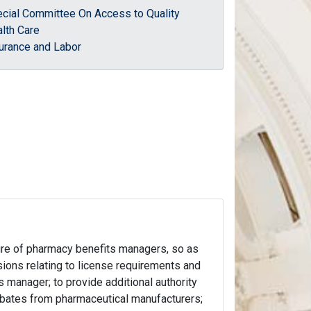
cial Committee On Access to Quality
lth Care
urance and Labor
nsure of pharmacy benefits managers, so as
sions relating to license requirements and
s manager; to provide additional authority
ebates from pharmaceutical manufacturers;