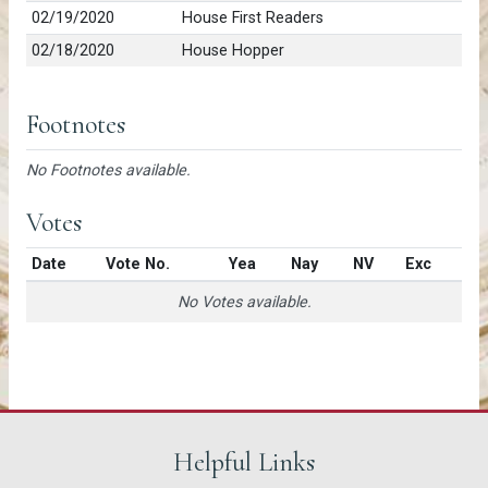
02/19/2020
House First Readers
02/18/2020
House Hopper
Footnotes
No Footnotes available.
Votes
Date
Vote No.
Yea
Nay
NV
Exc
No Votes available.
Helpful Links