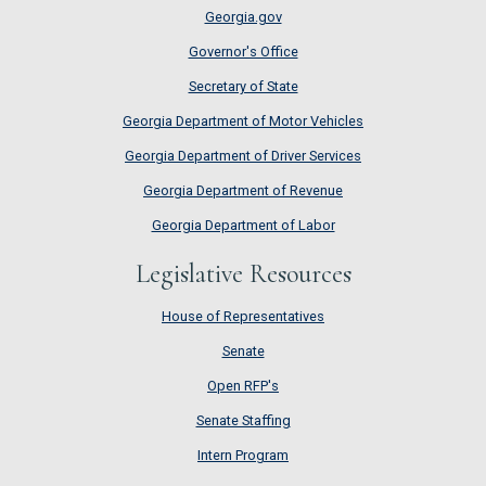
Georgia.gov
Governor's Office
Secretary of State
Georgia Department of Motor Vehicles
Georgia Department of Driver Services
Georgia Department of Revenue
Georgia Department of Labor
Legislative Resources
House of Representatives
House of Representatives
Senate
Senate
Open RFP's
Open RFP's
Senate Staffing
Senate Staffing
Intern Program
Intern Program