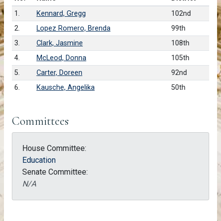
1.
Kennard, Gregg
102nd
2.
Lopez Romero, Brenda
99th
3.
Clark, Jasmine
108th
4.
McLeod, Donna
105th
5.
Carter, Doreen
92nd
6.
Kausche, Angelika
50th
Committees
House Committee:
Education
Senate Committee:
N/A