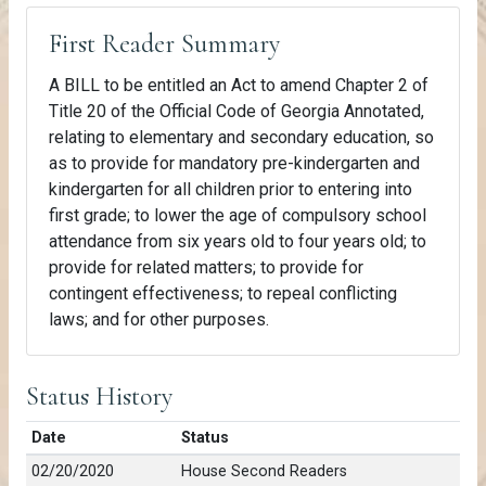
First Reader Summary
A BILL to be entitled an Act to amend Chapter 2 of
Title 20 of the Official Code of Georgia Annotated,
relating to elementary and secondary education, so
as to provide for mandatory pre-kindergarten and
kindergarten for all children prior to entering into
first grade; to lower the age of compulsory school
attendance from six years old to four years old; to
provide for related matters; to provide for
contingent effectiveness; to repeal conflicting
laws; and for other purposes.
Status History
Date
Status
02/20/2020
House Second Readers