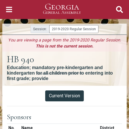
Georgia
Skip to Content
General Assembly
General Assembly
Session:
2019-2020 Regular Session
You are viewing a page from the 2019-2020 Regular Session.
This is not the current session.
HB 940
Education; mandatory pre-kindergarten and
kindergarten for all children prior to entering into
first grade; provide
Versions
Current Version
Sponsors
Number in list
No.
Name
District