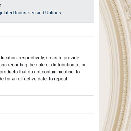
A
ulated Industries and Utilities
ducation, respectively, so as to provide
ns regarding the sale or distribution to, or
roducts that do not contain nicotine; to
de for an effective date; to repeal