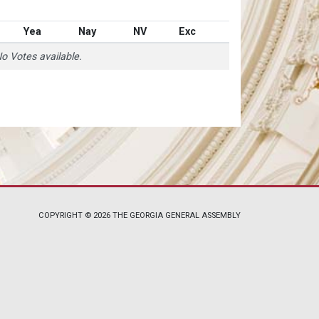
Yea
Nay
NV
Exc
o Votes available.
COPYRIGHT © 2026 THE GEORGIA GENERAL ASSEMBLY