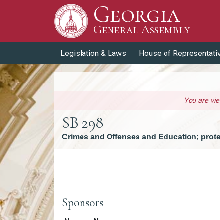
Georgia
Skip to Content
General Assembly
General Assembly
Legislation & Laws
House of Representati
You are vi
SB 298
Crimes and Offenses and Education; prote
Versions
Sponsors