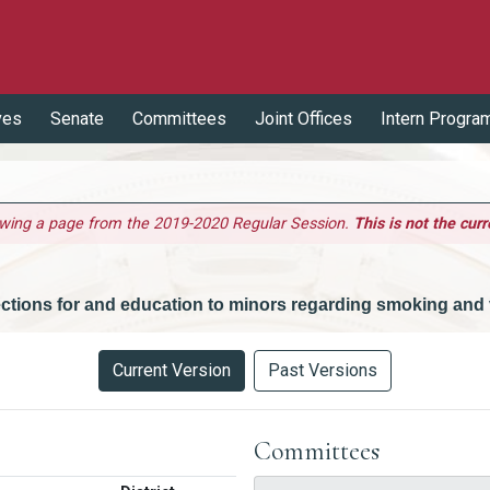
ves
Senate
Committees
Joint Offices
Intern Progra
ewing a page from the 2019-2020 Regular Session.
This is not the curr
ctions for and education to minors regarding smoking and 
Current Version
Past Versions
Committees