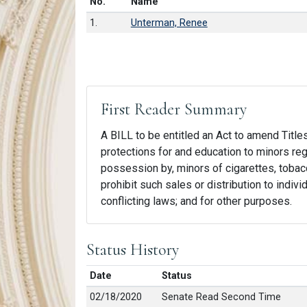
Number in list
No.
Name
1.
Unterman, Renee
First Reader Summary
A BILL to be entitled an Act to amend Title
protections for and education to minors rega
possession by, minors of cigarettes, tobacc
prohibit such sales or distribution to indivi
conflicting laws; and for other purposes.
Status History
Date
Status
02/18/2020
Senate Read Second Time