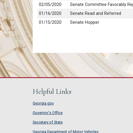
02/05/2020
Senate Committee Favorably Rep
01/16/2020
Senate Read and Referred
01/15/2020
Senate Hopper
Helpful Links
Georgia.gov
Governor's Office
Secretary of State
Georgia Department of Motor Vehicles