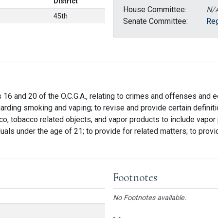
District
House Committee:
N/
45th
Senate Committee:
Reg
s 16 and 20 of the O.C.G.A., relating to crimes and offenses and e
rding smoking and vaping; to revise and provide certain definitio
o, tobacco related objects, and vapor products to include vapor p
duals under the age of 21; to provide for related matters; to provi
Footnotes
No Footnotes available.