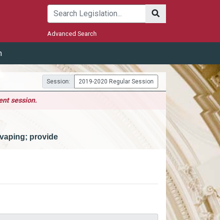
Submit
Advanced Search
m
Session:
2019-2020 Regular Session
ent session.
vaping; provide