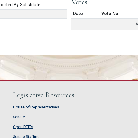
Votes
orted By Substitute
Date
Vote No.
N
Legislative Resources
House of Representatives
House of Representatives
Senate
Senate
Open RFP's
Open RFP's
Senate Staffing
Senate Staffing