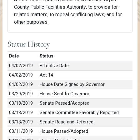
County Public Facilities Authority; to provide for
related matters; to repeal conflicting laws; and for
other purposes.
Status History
Date
Status
04/02/2019
Effective Date
04/02/2019
Act 14
04/02/2019
House Date Signed by Governor
03/29/2019
House Sent to Governor
03/18/2019
Senate Passed/Adopted
03/18/2019
Senate Committee Favorably Reported
03/13/2019
Senate Read and Referred
03/11/2019
House Passed/Adopted