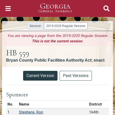
Georgia
Skip to Content
General Assembly
General Assembly
Session:
2019-2020 Regular Session
You are viewing a page from the 2019-2020 Regular Session.
This is not the current session.
HB 559
Bryan County Public Facilities Authority Act; enact
Versions
Current Version
Past Versions
Sponsors
Number in list
No.
Name
District
1.
Stephens, Ron
164th