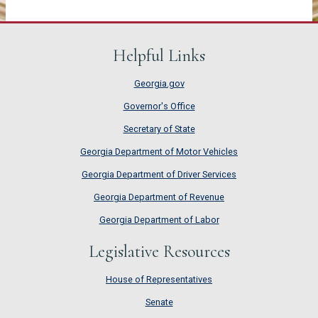
Helpful Links
Georgia.gov
Governor's Office
Secretary of State
Georgia Department of Motor Vehicles
Georgia Department of Driver Services
Georgia Department of Revenue
Georgia Department of Labor
Legislative Resources
House of Representatives
House of Representatives
Senate
Senate