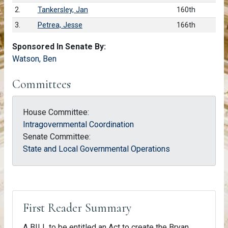
2.
Tankersley, Jan
160th
3.
Petrea, Jesse
166th
Sponsored In Senate By:
Watson, Ben
Committees
House Committee:
Intragovernmental Coordination
Senate Committee:
State and Local Governmental Operations
First Reader Summary
A BILL to be entitled an Act to create the Bryan