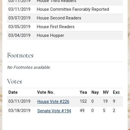
03/11/2019
House Third Readers
03/11/2019
House Committee Favorably Reported
03/07/2019
House Second Readers
03/05/2019
House First Readers
03/04/2019
House Hopper
Footnotes
No Footnotes available.
Votes
Date
Vote No.
Yea
Nay
NV
Exc
03/11/2019
152
0
19
9
House Vote #226
03/18/2019
49
0
5
2
Senate Vote #194