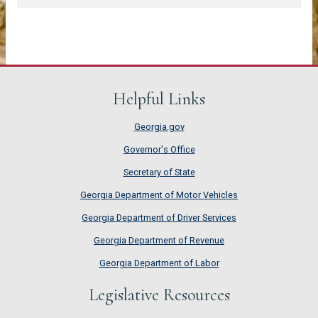
Helpful Links
Georgia.gov
Governor's Office
Secretary of State
Georgia Department of Motor Vehicles
Georgia Department of Driver Services
Georgia Department of Revenue
Georgia Department of Labor
Legislative Resources