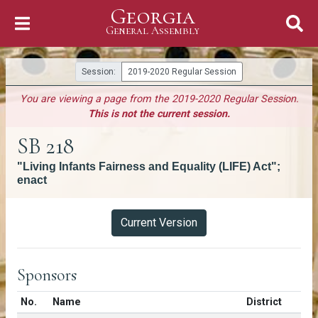
Georgia
Skip to Content
General Assembly
General Assembly
Session:
2019-2020 Regular Session
You are viewing a page from the 2019-2020 Regular Session.
This is not the current session.
SB 218
"Living Infants Fairness and Equality (LIFE) Act";
enact
Versions
Current Version
Sponsors
Number in list
No.
Name
District