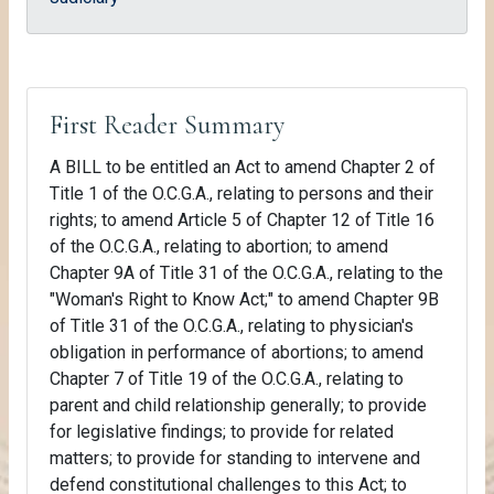
First Reader Summary
A BILL to be entitled an Act to amend Chapter 2 of
Title 1 of the O.C.G.A., relating to persons and their
rights; to amend Article 5 of Chapter 12 of Title 16
of the O.C.G.A., relating to abortion; to amend
Chapter 9A of Title 31 of the O.C.G.A., relating to the
"Woman's Right to Know Act;" to amend Chapter 9B
of Title 31 of the O.C.G.A., relating to physician's
obligation in performance of abortions; to amend
Chapter 7 of Title 19 of the O.C.G.A., relating to
parent and child relationship generally; to provide
for legislative findings; to provide for related
matters; to provide for standing to intervene and
defend constitutional challenges to this Act; to