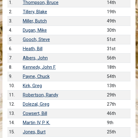
1.
Thompson, Bruce
14th
2.
Tillery, Blake
19th
3.
Miller, Butch
49th
4.
Dugan, Mike
30th
5.
Gooch, Steve
51st
6.
Heath, Bill
31st
7.
Albers, John
56th
8.
Kennedy, John F.
18th
9.
Payne, Chuck
54th
10.
Kirk, Greg
13th
11.
Robertson, Randy
29th
12.
Dolezal, Greg
27th
13.
Cowsert, Bill
46th
14.
Martin IV, P. K.
9th
15.
Jones, Burt
25th