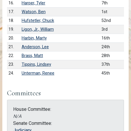
16.
Harper, Tyler
7th
17.
Watson, Ben
1st
18.
Hufstetler, Chuck
52nd
19.
Ligon, Jr., William
3rd
20.
Harbin, Marty
16th
21.
Anderson, Lee
24th
22.
Brass, Matt
28th
23.
Tippins, Lindsey
37th
24.
Unterman, Renee
45th
Committees
House Committee:
N/A
Senate Committee:
Judiciary