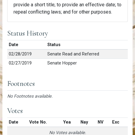
provide a short title; to provide an effective date; to
repeal conflicting laws; and for other purposes.
Status History
Date
Status
02/28/2019
Senate Read and Referred
02/27/2019
Senate Hopper
Footnotes
No Footnotes available.
Votes
Date
Vote No.
Yea
Nay
NV
Exc
No Votes available.