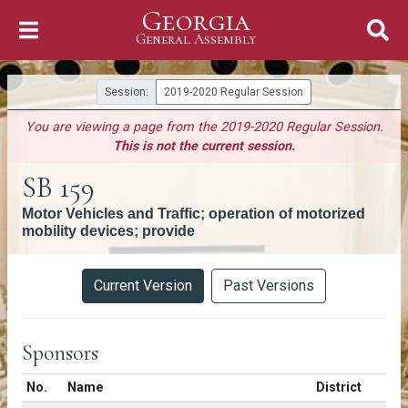
Georgia
Skip to Content
General Assembly
General Assembly
Session:
2019-2020 Regular Session
You are viewing a page from the 2019-2020 Regular Session.
This is not the current session.
SB 159
Motor Vehicles and Traffic; operation of motorized
mobility devices; provide
Versions
Current Version
Past Versions
Sponsors
Number in list
No.
Name
District