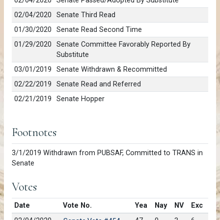
02/04/2020
Senate Passed/Adopted By Substitute
02/04/2020
Senate Third Read
01/30/2020
Senate Read Second Time
01/29/2020
Senate Committee Favorably Reported By
Substitute
03/01/2019
Senate Withdrawn & Recommitted
02/22/2019
Senate Read and Referred
02/21/2019
Senate Hopper
Footnotes
3/1/2019 Withdrawn from PUBSAF, Committed to TRANS in
Senate
Votes
Date
Vote No.
Yea
Nay
NV
Exc