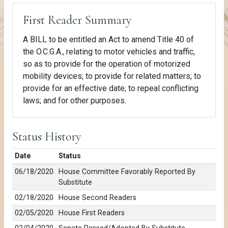
First Reader Summary
A BILL to be entitled an Act to amend Title 40 of
the O.C.G.A., relating to motor vehicles and traffic,
so as to provide for the operation of motorized
mobility devices; to provide for related matters; to
provide for an effective date; to repeal conflicting
laws; and for other purposes.
Status History
Date
Status
06/18/2020
House Committee Favorably Reported By
Substitute
02/18/2020
House Second Readers
02/05/2020
House First Readers