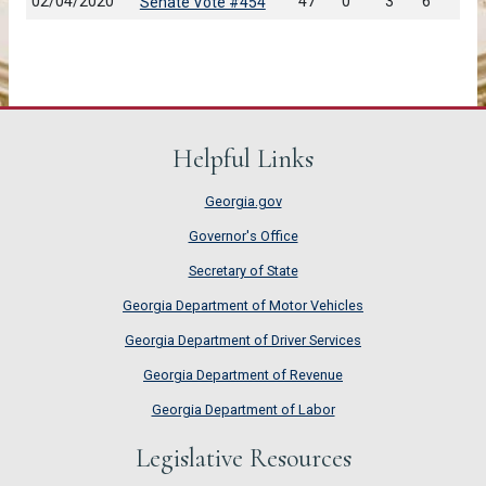
02/04/2020
47
0
3
6
Senate Vote #454
Helpful Links
Georgia.gov
Governor's Office
Secretary of State
Georgia Department of Motor Vehicles
Georgia Department of Driver Services
Georgia Department of Revenue
Georgia Department of Labor
Legislative Resources