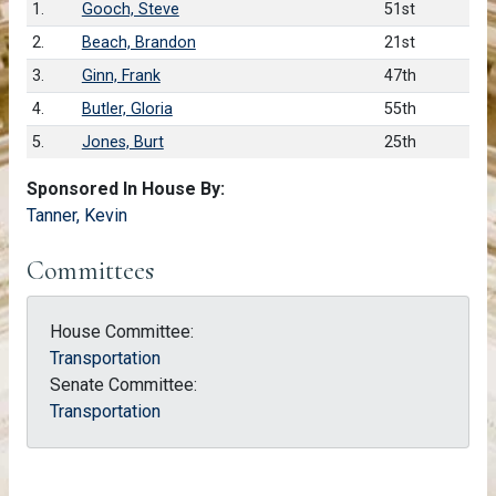
1.
Gooch, Steve
51st
2.
Beach, Brandon
21st
3.
Ginn, Frank
47th
4.
Butler, Gloria
55th
5.
Jones, Burt
25th
Sponsored In House By:
Tanner, Kevin
Committees
House Committee:
Transportation
Senate Committee:
Transportation