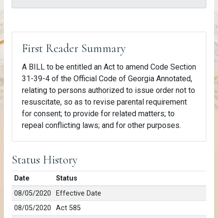
First Reader Summary
A BILL to be entitled an Act to amend Code Section
31-39-4 of the Official Code of Georgia Annotated,
relating to persons authorized to issue order not to
resuscitate, so as to revise parental requirement
for consent; to provide for related matters; to
repeal conflicting laws; and for other purposes.
Status History
Date
Status
08/05/2020
Effective Date
08/05/2020
Act 585