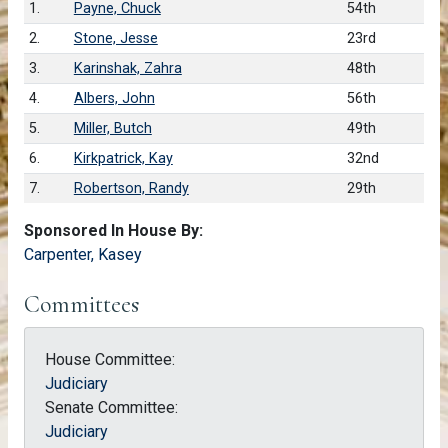
1.
Payne, Chuck
54th
2.
Stone, Jesse
23rd
3.
Karinshak, Zahra
48th
4.
Albers, John
56th
5.
Miller, Butch
49th
6.
Kirkpatrick, Kay
32nd
7.
Robertson, Randy
29th
Sponsored In House By:
Carpenter, Kasey
Committees
House Committee:
Judiciary
Senate Committee:
Judiciary