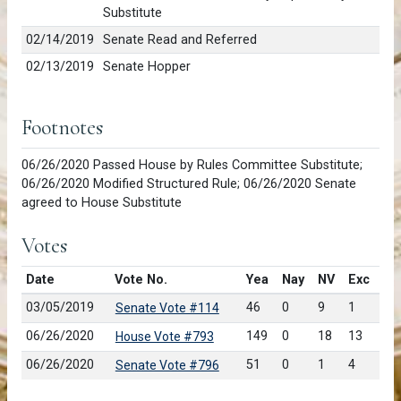
Substitute
02/14/2019
Senate Read and Referred
02/13/2019
Senate Hopper
Footnotes
06/26/2020 Passed House by Rules Committee Substitute;
06/26/2020 Modified Structured Rule; 06/26/2020 Senate
agreed to House Substitute
Votes
Date
Vote No.
Yea
Nay
NV
Exc
03/05/2019
46
0
9
1
Senate Vote #114
06/26/2020
149
0
18
13
House Vote #793
06/26/2020
51
0
1
4
Senate Vote #796