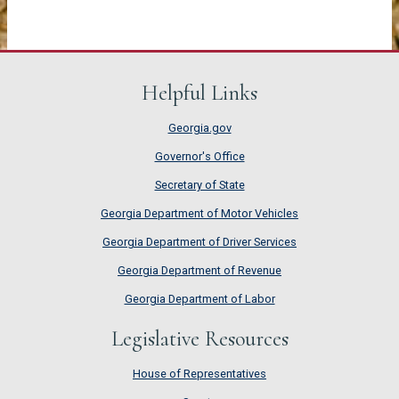
Helpful Links
Georgia.gov
Governor's Office
Secretary of State
Georgia Department of Motor Vehicles
Georgia Department of Driver Services
Georgia Department of Revenue
Georgia Department of Labor
Legislative Resources
House of Representatives
House of Representatives
Senate