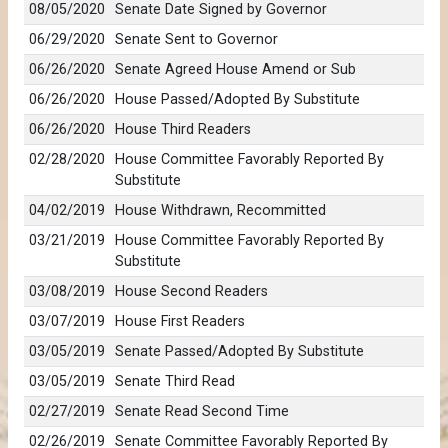
08/05/2020
Senate Date Signed by Governor
06/29/2020
Senate Sent to Governor
06/26/2020
Senate Agreed House Amend or Sub
06/26/2020
House Passed/Adopted By Substitute
06/26/2020
House Third Readers
02/28/2020
House Committee Favorably Reported By
Substitute
04/02/2019
House Withdrawn, Recommitted
03/21/2019
House Committee Favorably Reported By
Substitute
03/08/2019
House Second Readers
03/07/2019
House First Readers
03/05/2019
Senate Passed/Adopted By Substitute
03/05/2019
Senate Third Read
02/27/2019
Senate Read Second Time
02/26/2019
Senate Committee Favorably Reported By