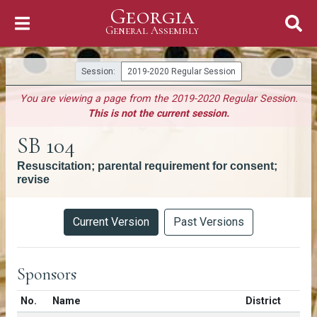
Georgia
Skip to Content
General Assembly
General Assembly
Session:
2019-2020 Regular Session
You are viewing a page from the 2019-2020 Regular Session.
This is not the current session.
SB 104
Resuscitation; parental requirement for consent;
revise
Versions
Current Version
Past Versions
Sponsors
Number in list
No.
Name
District