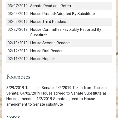
03/07/2019
Senate Read and Referred
03/05/2019
House Passed/Adopted By Substitute
03/05/2019
House Third Readers
02/27/2019
House Committee Favorably Reported By
Substitute
02/13/2019
House Second Readers
02/12/2019
House First Readers
02/11/2019
House Hopper
Footnotes
3/29/2019 Tabled in Senate; 4/2/2019 Taken from Table in
Senate; 04/02/2019 House agreed to Senate Substitute as
House amended; 4/2/2019 Senate agreed to House
amendment to Senate substitute
Votes