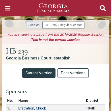
Georgia
Skip to Content
General Assembly
General Assembly
Session:
2019-2020 Regular Session
You are viewing a page from the 2019-2020 Regular Session.
This is not the current session.
HB 239
Georgia Business Court; establish
Versions
Current Version
Past Versions
Sponsors
Number in list
No.
Name
District
1.
Efstration, Chuck
104th