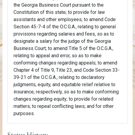
the Georgia Business Court pursuant to the
Constitution of this state; to provide for law
assistants and other employees; to amend Code
Section 45-7-4 of the O.C.G.A., relating to general
provisions regarding salaries and fees, so as to
designate a salary for the judge of the Georgia
Business Court; to amend Title 5 of the O.C.G.A.,
relating to appeal and error, so as to make
conforming changes regarding appeals; to amend
Chapter 4 of Title 9, Title 23, and Code Section 33-
39-21 of the O.C.G.A., relating to declaratory
judgments, equity, and equitable relief relative to
insurance, respectively, so as to make conforming
changes regarding equity; to provide for related
matters; to repeal conflicting laws; and for other
purposes.
Status History