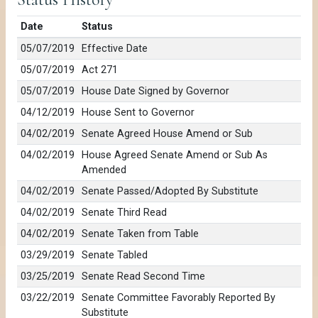
Date
Status
05/07/2019
Effective Date
05/07/2019
Act 271
05/07/2019
House Date Signed by Governor
04/12/2019
House Sent to Governor
04/02/2019
Senate Agreed House Amend or Sub
04/02/2019
House Agreed Senate Amend or Sub As
Amended
04/02/2019
Senate Passed/Adopted By Substitute
04/02/2019
Senate Third Read
04/02/2019
Senate Taken from Table
03/29/2019
Senate Tabled
03/25/2019
Senate Read Second Time
03/22/2019
Senate Committee Favorably Reported By
Substitute