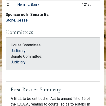
2.
Fleming, Barry
121st
Sponsored In Senate By:
Stone, Jesse
Committees
House Committee:
Judiciary
Senate Committee:
Judiciary
First Reader Summary
A BILL to be entitled an Act to amend Title 15 of
the O.C.G.A., relating to courts, so as to establish