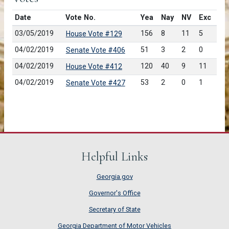
Date
Vote No.
Yea
Nay
NV
Exc
03/05/2019
156
8
11
5
House Vote #129
04/02/2019
51
3
2
0
Senate Vote #406
04/02/2019
120
40
9
11
House Vote #412
04/02/2019
53
2
0
1
Senate Vote #427
Helpful Links
Georgia.gov
Governor's Office
Secretary of State
Georgia Department of Motor Vehicles