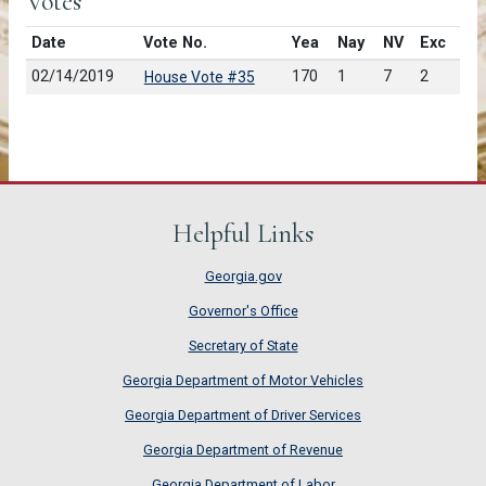
Votes
Date
Vote No.
Yea
Nay
NV
Exc
02/14/2019
170
1
7
2
House Vote #35
Helpful Links
Georgia.gov
Governor's Office
Secretary of State
Georgia Department of Motor Vehicles
Georgia Department of Driver Services
Georgia Department of Revenue
Georgia Department of Labor