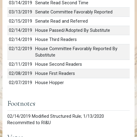
03/14/2019
Senate Read Second Time
03/13/2019
Senate Committee Favorably Reported
02/15/2019
Senate Read and Referred
02/14/2019
House Passed/Adopted By Substitute
02/14/2019
House Third Readers
02/12/2019
House Committee Favorably Reported By
Substitute
02/11/2019
House Second Readers
02/08/2019
House First Readers
02/07/2019
House Hopper
Footnotes
02/14/2019 Modified Structured Rule; 1/13/2020
Recommitted to RI&U