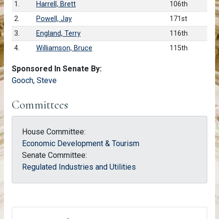
1.
Harrell, Brett
106th
2.
Powell, Jay
171st
3.
England, Terry
116th
4.
Williamson, Bruce
115th
Sponsored In Senate By:
Gooch, Steve
Committees
House Committee:
Economic Development & Tourism
Senate Committee:
Regulated Industries and Utilities