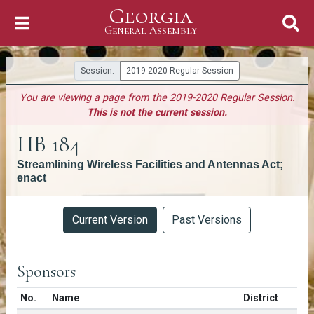
Georgia
Skip to Content
General Assembly
General Assembly
Session:
2019-2020 Regular Session
You are viewing a page from the 2019-2020 Regular Session.
This is not the current session.
HB 184
Streamlining Wireless Facilities and Antennas Act;
enact
Versions
Current Version
Past Versions
Sponsors
Number in list
No.
Name
District