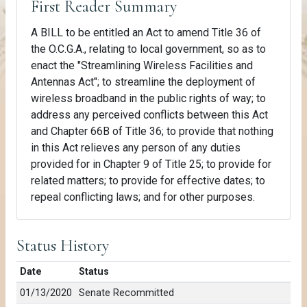
First Reader Summary
A BILL to be entitled an Act to amend Title 36 of
the O.C.G.A., relating to local government, so as to
enact the "Streamlining Wireless Facilities and
Antennas Act"; to streamline the deployment of
wireless broadband in the public rights of way; to
address any perceived conflicts between this Act
and Chapter 66B of Title 36; to provide that nothing
in this Act relieves any person of any duties
provided for in Chapter 9 of Title 25; to provide for
related matters; to provide for effective dates; to
repeal conflicting laws; and for other purposes.
Status History
Date
Status
01/13/2020
Senate Recommitted