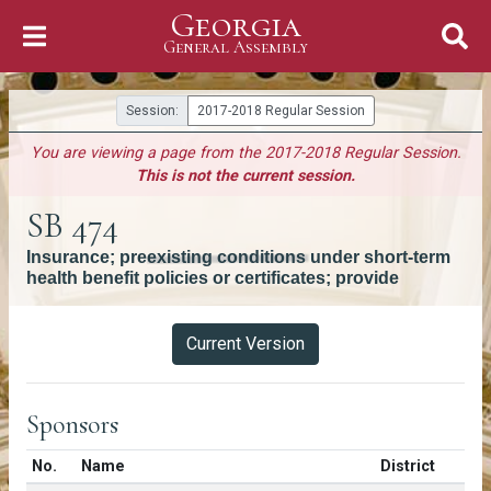
Georgia
Skip to Content
General Assembly
General Assembly
Session:
2017-2018 Regular Session
You are viewing a page from the 2017-2018 Regular Session.
This is not the current session.
SB 474
Insurance; preexisting conditions under short-term
health benefit policies or certificates; provide
Versions
Current Version
Sponsors
Number in list
No.
Name
District