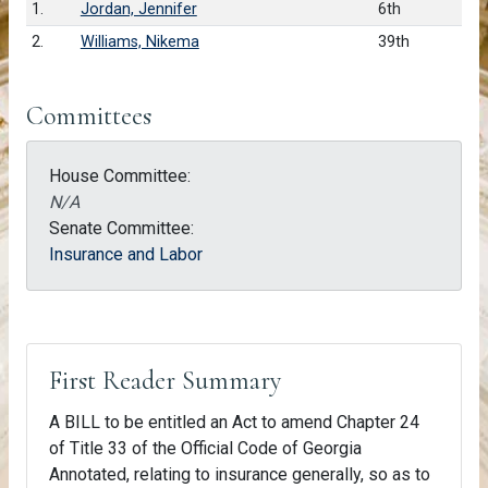
1.
Jordan, Jennifer
6th
2.
Williams, Nikema
39th
Committees
House Committee:
N/A
Senate Committee:
Insurance and Labor
First Reader Summary
A BILL to be entitled an Act to amend Chapter 24
of Title 33 of the Official Code of Georgia
Annotated, relating to insurance generally, so as to