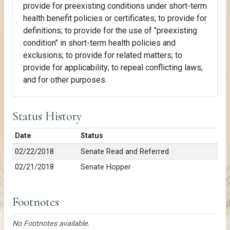
provide for preexisting conditions under short-term
health benefit policies or certificates; to provide for
definitions; to provide for the use of "preexisting
condition" in short-term health policies and
exclusions; to provide for related matters; to
provide for applicability; to repeal conflicting laws;
and for other purposes.
Status History
Date
Status
02/22/2018
Senate Read and Referred
02/21/2018
Senate Hopper
Footnotes
No Footnotes available.