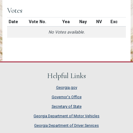
Votes
Date
Vote No.
Yea
Nay
NV
Exc
No Votes available.
Helpful Links
Georgia.gov
Governor's Office
Secretary of State
Georgia Department of Motor Vehicles
Georgia Department of Driver Services