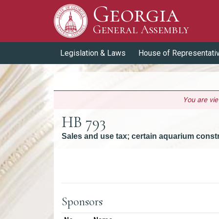
Georgia
Skip to Content
General Assembly
General Assembly
Legislation & Laws
House of Representati
You are vi
HB 793
Sales and use tax; certain aquarium const
Versions
Sponsors