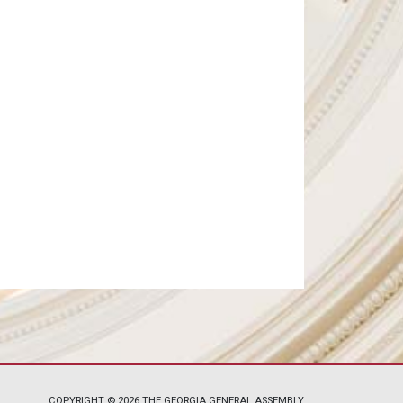
COPYRIGHT © 2026 THE GEORGIA GENERAL ASSEMBLY