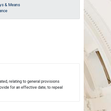
ys & Means
ance
ated, relating to general provisions
ovide for an effective date; to repeal