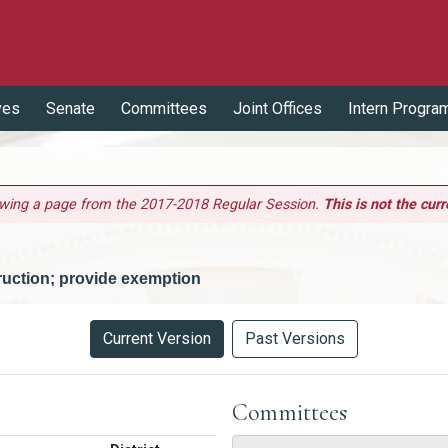
ves
Senate
Committees
Joint Offices
Intern Progra
ewing a page from the 2017-2018 Regular Session.
This is not the curr
ruction; provide exemption
Current Version
Past Versions
Committees