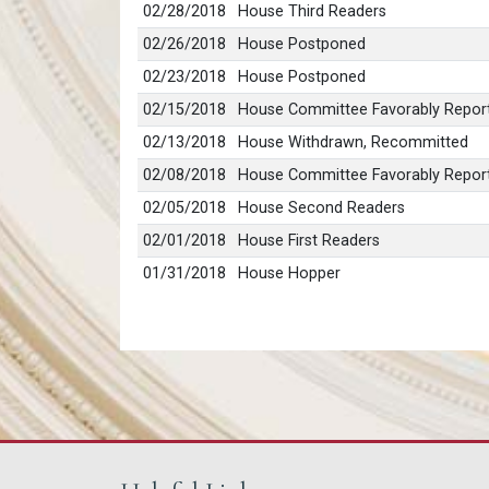
02/28/2018
House Third Readers
02/26/2018
House Postponed
02/23/2018
House Postponed
02/15/2018
House Committee Favorably Report
02/13/2018
House Withdrawn, Recommitted
02/08/2018
House Committee Favorably Repor
02/05/2018
House Second Readers
02/01/2018
House First Readers
01/31/2018
House Hopper