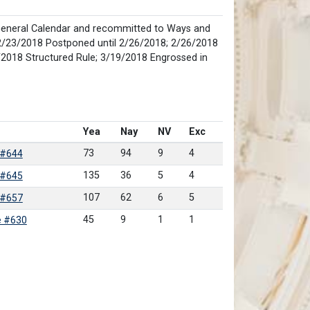
eneral Calendar and recommitted to Ways and
2/23/2018 Postponed until 2/26/2018; 2/26/2018
/2018 Structured Rule; 3/19/2018 Engrossed in
Yea
Nay
NV
Exc
73
94
9
4
 #644
135
36
5
4
 #645
107
62
6
5
 #657
45
9
1
1
e #630