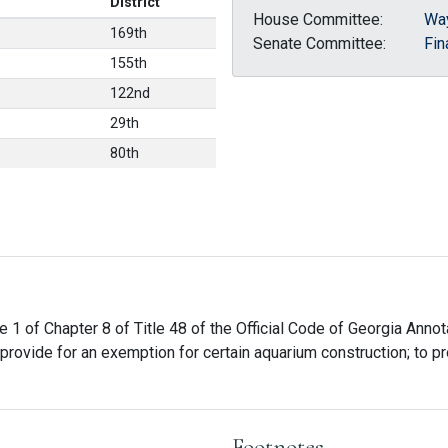
District
House Committee:
Wa
169th
Senate Committee:
Fin
155th
122nd
29th
80th
e 1 of Chapter 8 of Title 48 of the Official Code of Georgia Annot
provide for an exemption for certain aquarium construction; to pr
Footnotes