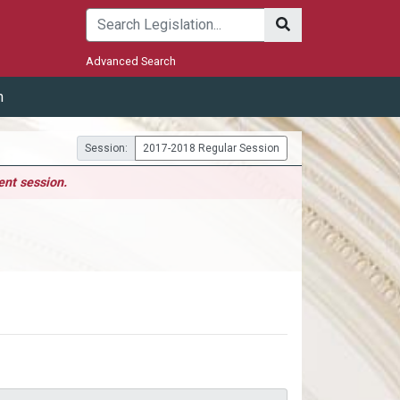
Submit
Advanced Search
m
Session:
2017-2018 Regular Session
ent session.