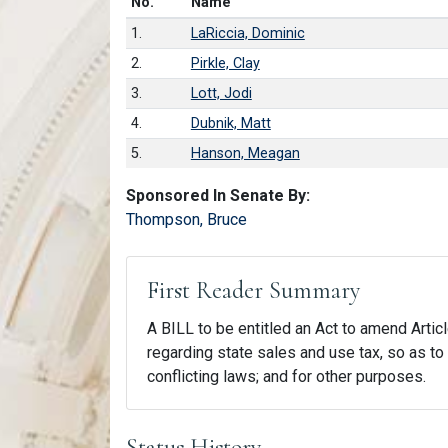
Number in list
No.
Name
1.
LaRiccia, Dominic
2.
Pirkle, Clay
3.
Lott, Jodi
4.
Dubnik, Matt
5.
Hanson, Meagan
Sponsored In Senate By:
Thompson, Bruce
First Reader Summary
A BILL to be entitled an Act to amend Articl
regarding state sales and use tax, so as to 
conflicting laws; and for other purposes.
Status History