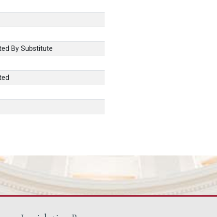
ed By Substitute
ted