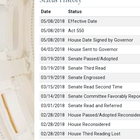
Date
Status
05/08/2018
Effective Date
05/08/2018
Act 550
05/08/2018
House Date Signed by Governor
04/03/2018
House Sent to Governor
03/19/2018
Senate Passed/Adopted
03/19/2018
Senate Third Read
03/19/2018
Senate Engrossed
03/15/2018
Senate Read Second Time
03/14/2018
Senate Committee Favorably Repo
03/01/2018
Senate Read and Referred
02/28/2018
House Passed/Adopted Reconsidered
02/28/2018
House Reconsidered
02/28/2018
House Third Reading Lost