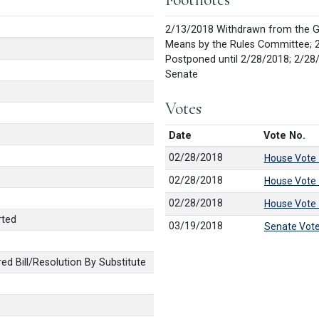
2/13/2018 Withdrawn from the G
Means by the Rules Committee; 
Postponed until 2/28/2018; 2/28
Senate
Votes
Date
Vote No.
02/28/2018
House Vote
02/28/2018
House Vote
02/28/2018
House Vote
rted
03/19/2018
Senate Vot
 Bill/Resolution By Substitute