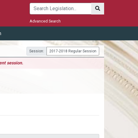
Submit
Advanced Search
m
Session:
2017-2018 Regular Session
ent session.