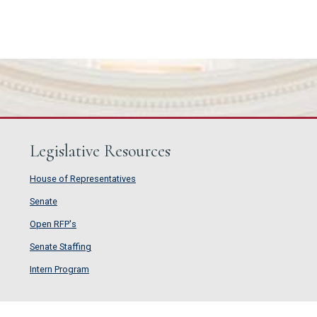
Legislative Resources
House of Representatives
House of Representatives
Senate
Senate
Open RFP's
Open RFP's
Senate Staffing
Senate Staffing
Intern Program
Intern Program