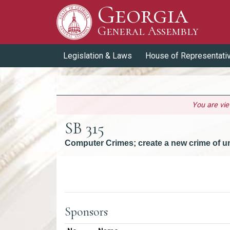
Georgia
Skip to Content
General Assembly
General Assembly
Legislation & Laws
House of Representati
You are vi
SB 315
Computer Crimes; create a new crime of u
Versions
Sponsors