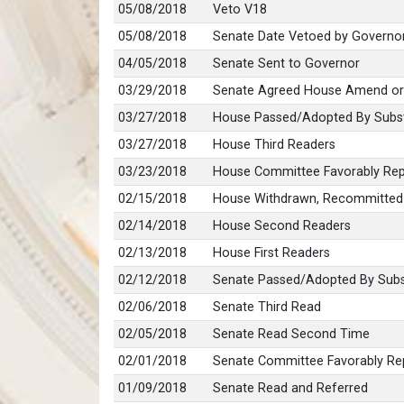
05/08/2018
Veto V18
05/08/2018
Senate Date Vetoed by Governo
04/05/2018
Senate Sent to Governor
03/29/2018
Senate Agreed House Amend or
03/27/2018
House Passed/Adopted By Subst
03/27/2018
House Third Readers
03/23/2018
House Committee Favorably Repo
02/15/2018
House Withdrawn, Recommitted
02/14/2018
House Second Readers
02/13/2018
House First Readers
02/12/2018
Senate Passed/Adopted By Subs
02/06/2018
Senate Third Read
02/05/2018
Senate Read Second Time
02/01/2018
Senate Committee Favorably Rep
01/09/2018
Senate Read and Referred