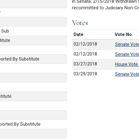
in Senate; 2/15/2018 Withdrawn 
recommitted to Judiciary Non-Civ
r
Votes
 Sub
Date
Vote No.
itute
02/12/2018
Senate Vot
02/12/2018
Senate Vot
rted By Substitute
03/27/2018
House Vote
03/29/2018
Senate Vot
titute
orted By Substitute