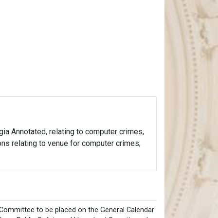
rgia Annotated, relating to computer crimes,
ons relating to venue for computer crimes;
Committee to be placed on the General Calendar