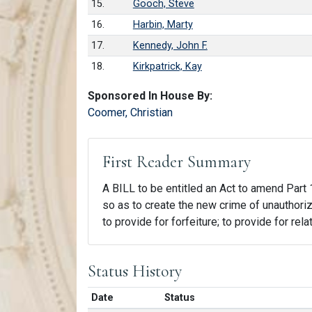
15.
Gooch, Steve
16.
Harbin, Marty
17.
Kennedy, John F.
18.
Kirkpatrick, Kay
Sponsored In House By:
Coomer, Christian
First Reader Summary
A BILL to be entitled an Act to amend Part 1
so as to create the new crime of unauthori
to provide for forfeiture; to provide for rel
Status History
Date
Status