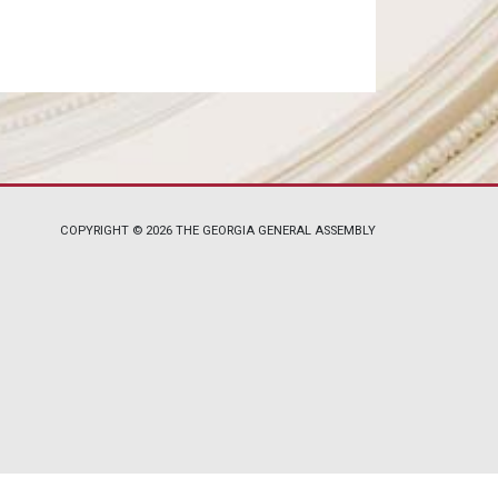
COPYRIGHT © 2026 THE GEORGIA GENERAL ASSEMBLY