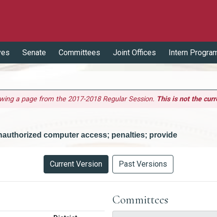
ves
Senate
Committees
Joint Offices
Intern Progra
ewing a page from the 2017-2018 Regular Session.
This is not the curr
nauthorized computer access; penalties; provide
Current Version
Past Versions
Committees