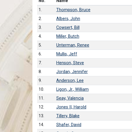
Number in list
No.
Name
1.
Thompson, Bruce
2.
Albers, John
3.
Cowsert, Bill
4.
Miller, Butch
5.
Unterman, Renee
6.
Mullis, Jeff
7.
Henson, Steve
8.
Jordan, Jennifer
9.
Anderson, Lee
10.
Ligon, Jr., William
11.
Seay, Valencia
12.
Jones II, Harold
13.
Tillery, Blake
14.
Shafer, David