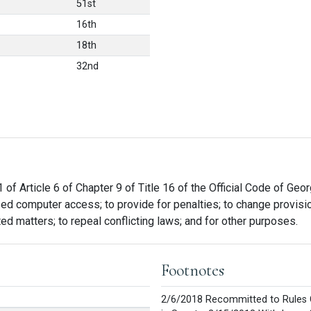
51st
16th
18th
32nd
 of Article 6 of Chapter 9 of Title 16 of the Official Code of Geo
zed computer access; to provide for penalties; to change provisi
ated matters; to repeal conflicting laws; and for other purposes.
Footnotes
2/6/2018 Recommitted to Rules 