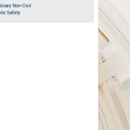
iciary Non-Civil
lic Safety