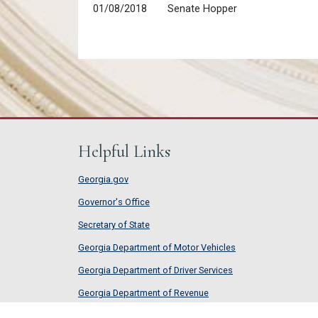
01/08/2018
Senate Hopper
Helpful Links
Georgia.gov
Governor's Office
Secretary of State
Georgia Department of Motor Vehicles
Georgia Department of Driver Services
Georgia Department of Revenue
Georgia Department of Labor