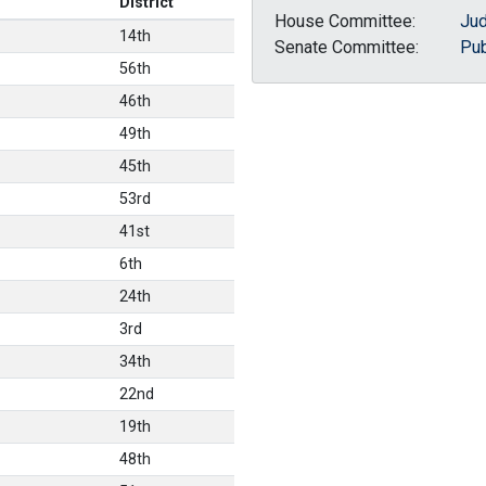
District
House Committee:
Jud
14th
Senate Committee:
Pub
56th
46th
49th
45th
53rd
41st
6th
24th
3rd
34th
22nd
19th
48th