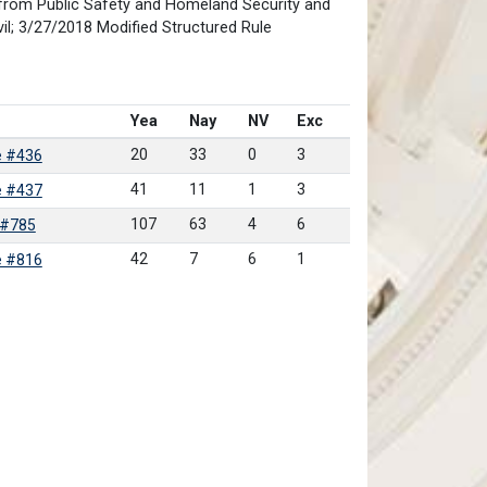
from Public Safety and Homeland Security and
il; 3/27/2018 Modified Structured Rule
Yea
Nay
NV
Exc
20
33
0
3
e #436
41
11
1
3
e #437
107
63
4
6
 #785
42
7
6
1
e #816