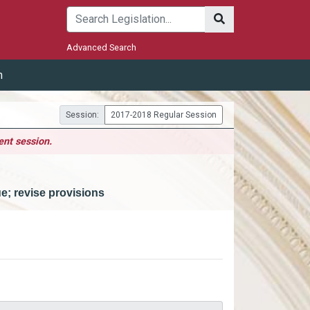
Submit
Advanced Search
m
Session:
2017-2018 Regular Session
ent session.
ue; revise provisions