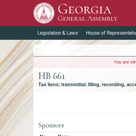
Georgia
Skip to Content
General Assembly
General Assembly
Legislation & Laws
House of Representati
You are vi
HB 661
Tax liens; transmittal, filing, recording, a
Versions
Sponsors