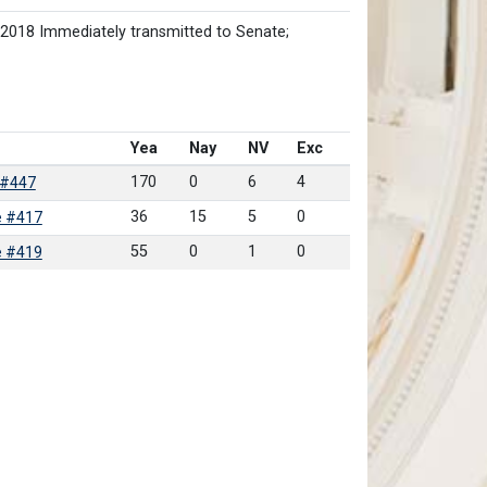
/2018 Immediately transmitted to Senate;
Yea
Nay
NV
Exc
170
0
6
4
 #447
36
15
5
0
e #417
55
0
1
0
e #419