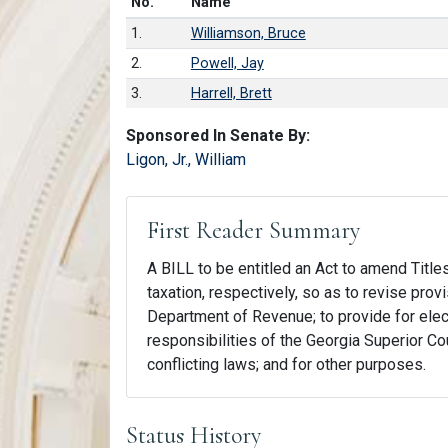
Number in list
No.
Name
1.
Williamson, Bruce
2.
Powell, Jay
3.
Harrell, Brett
Sponsored In Senate By:
Ligon, Jr., William
First Reader Summary
A BILL to be entitled an Act to amend Titles
taxation, respectively, so as to revise provis
Department of Revenue; to provide for electr
responsibilities of the Georgia Superior Cou
conflicting laws; and for other purposes.
Status History