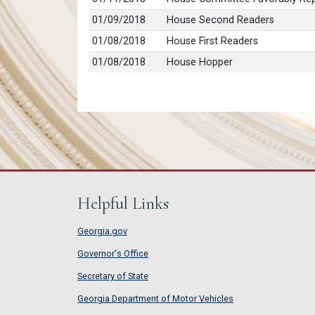
01/09/2018
House Second Readers
01/08/2018
House First Readers
01/08/2018
House Hopper
Helpful Links
Georgia.gov
Governor's Office
Secretary of State
Georgia Department of Motor Vehicles