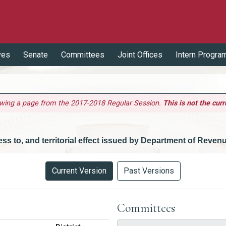
ves
Senate
Committees
Joint Offices
Intern Progra
ewing a page from the 2017-2018 Regular Session.
This is not the curr
ccess to, and territorial effect issued by Department of Reven
Current Version
Past Versions
Committees