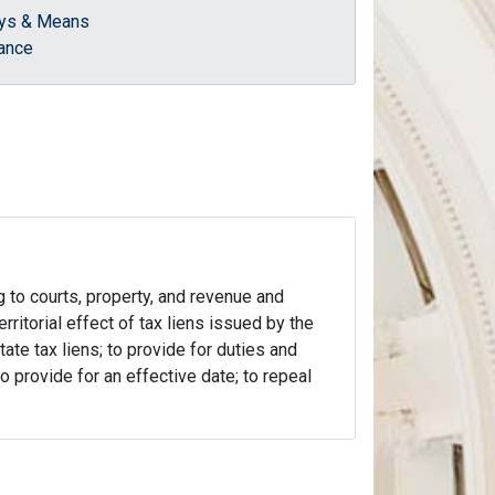
ys & Means
ance
g to courts, property, and revenue and
erritorial effect of tax liens issued by the
ate tax liens; to provide for duties and
o provide for an effective date; to repeal