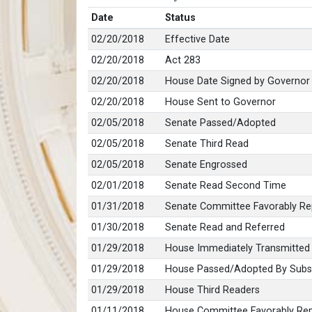
Date
Status
02/20/2018
Effective Date
02/20/2018
Act 283
02/20/2018
House Date Signed by Governor
02/20/2018
House Sent to Governor
02/05/2018
Senate Passed/Adopted
02/05/2018
Senate Third Read
02/05/2018
Senate Engrossed
02/01/2018
Senate Read Second Time
01/31/2018
Senate Committee Favorably Re
01/30/2018
Senate Read and Referred
01/29/2018
House Immediately Transmitted
01/29/2018
House Passed/Adopted By Subst
01/29/2018
House Third Readers
01/11/2018
House Committee Favorably Rep