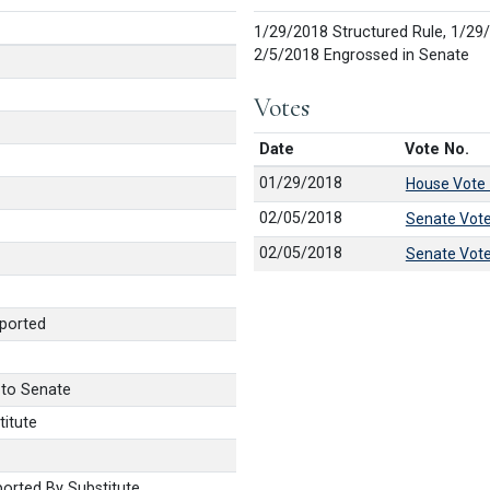
1/29/2018 Structured Rule, 1/29
2/5/2018 Engrossed in Senate
Votes
Date
Vote No.
01/29/2018
House Vote
02/05/2018
Senate Vot
02/05/2018
Senate Vot
ported
 to Senate
itute
orted By Substitute