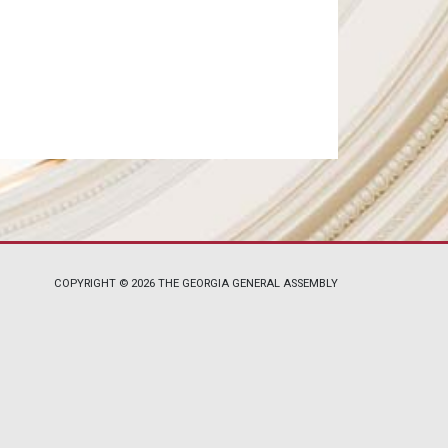
COPYRIGHT © 2026 THE GEORGIA GENERAL ASSEMBLY