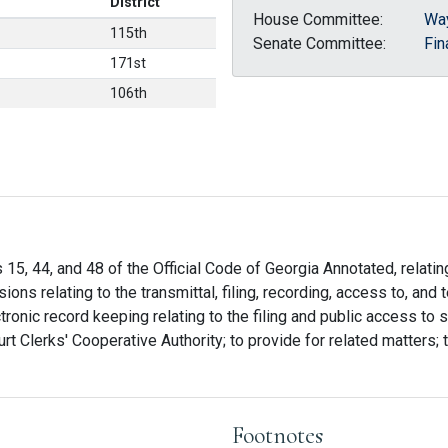
District
House Committee:
Wa
115th
Senate Committee:
Fin
171st
106th
 15, 44, and 48 of the Official Code of Georgia Annotated, relatin
ions relating to the transmittal, filing, recording, access to, and t
onic record keeping relating to the filing and public access to st
rt Clerks' Cooperative Authority; to provide for related matters; t
Footnotes