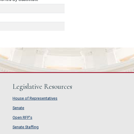
Legislative Resources
House of Representatives
House of Representatives
Senate
Senate
Open RFP's
Open RFP's
Senate Staffing
Senate Staffing