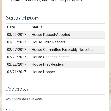
States Congress; and for other purposes.
Status History
Date
Status
03/09/2017
House Passed/Adopted
03/09/2017
House Third Readers
02/27/2017
House Committee Favorably Reported
02/23/2017
House Second Readers
02/22/2017
House First Readers
02/21/2017
House Hopper
Footnotes
No Footnotes available.