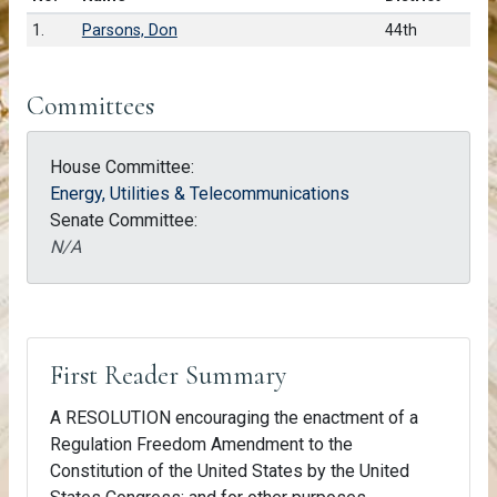
1.
Parsons, Don
44th
Committees
House Committee:
Energy, Utilities & Telecommunications
Senate Committee:
N/A
First Reader Summary
A RESOLUTION encouraging the enactment of a
Regulation Freedom Amendment to the
Constitution of the United States by the United