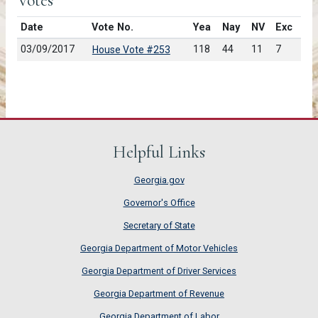
Votes
Date
Vote No.
Yea
Nay
NV
Exc
03/09/2017
118
44
11
7
House Vote #253
Helpful Links
Georgia.gov
Governor's Office
Secretary of State
Georgia Department of Motor Vehicles
Georgia Department of Driver Services
Georgia Department of Revenue
Georgia Department of Labor