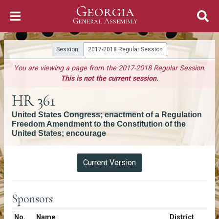
Georgia
Skip to Content
General Assembly
General Assembly
Session:
2017-2018 Regular Session
You are viewing a page from the 2017-2018 Regular Session.
This is not the current session.
HR 361
United States Congress; enactment of a Regulation
Freedom Amendment to the Constitution of the
United States; encourage
Versions
Current Version
Sponsors
Number in list
No.
Name
District