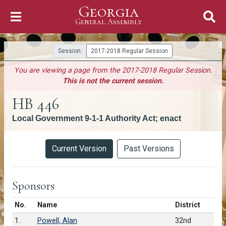
Georgia
Skip to Content
General Assembly
General Assembly
Session:
2017-2018 Regular Session
You are viewing a page from the 2017-2018 Regular Session.
This is not the current session.
HB 446
Local Government 9-1-1 Authority Act; enact
Versions
Current Version
Past Versions
Sponsors
Number in list
No.
Name
District
1.
Powell, Alan
32nd