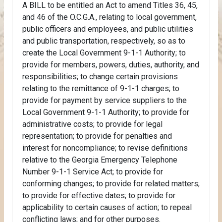
A BILL to be entitled an Act to amend Titles 36, 45,
and 46 of the O.C.G.A., relating to local government,
public officers and employees, and public utilities
and public transportation, respectively, so as to
create the Local Government 9-1-1 Authority; to
provide for members, powers, duties, authority, and
responsibilities; to change certain provisions
relating to the remittance of 9-1-1 charges; to
provide for payment by service suppliers to the
Local Government 9-1-1 Authority; to provide for
administrative costs; to provide for legal
representation; to provide for penalties and
interest for noncompliance; to revise definitions
relative to the Georgia Emergency Telephone
Number 9-1-1 Service Act; to provide for
conforming changes; to provide for related matters;
to provide for effective dates; to provide for
applicability to certain causes of action; to repeal
conflicting laws; and for other purposes.