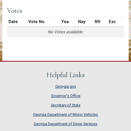
Votes
Date
Vote No.
Yea
Nay
NV
Exc
No Votes available.
Helpful Links
Georgia.gov
Governor's Office
Secretary of State
Georgia Department of Motor Vehicles
Georgia Department of Driver Services