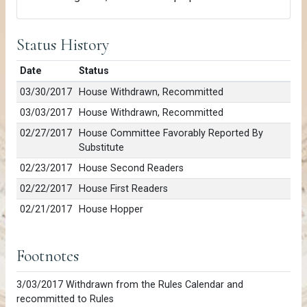
Status History
Date
Status
03/30/2017
House Withdrawn, Recommitted
03/03/2017
House Withdrawn, Recommitted
02/27/2017
House Committee Favorably Reported By
Substitute
02/23/2017
House Second Readers
02/22/2017
House First Readers
02/21/2017
House Hopper
Footnotes
3/03/2017 Withdrawn from the Rules Calendar and
recommitted to Rules