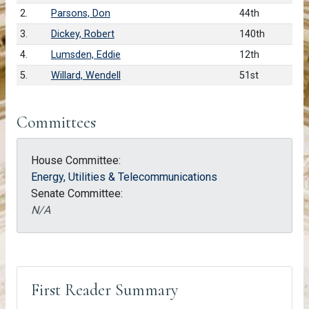
2.
Parsons, Don
44th
3.
Dickey, Robert
140th
4.
Lumsden, Eddie
12th
5.
Willard, Wendell
51st
Committees
House Committee:
Energy, Utilities & Telecommunications
Senate Committee:
N/A
First Reader Summary