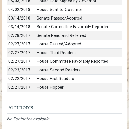
05/03/2018
House Date Signed by Governor
04/02/2018
House Sent to Governor
03/14/2018
Senate Passed/Adopted
03/14/2018
Senate Committee Favorably Reported
02/28/2017
Senate Read and Referred
02/27/2017
House Passed/Adopted
02/27/2017
House Third Readers
02/27/2017
House Committee Favorably Reported
02/23/2017
House Second Readers
02/22/2017
House First Readers
02/21/2017
House Hopper
Footnotes
No Footnotes available.