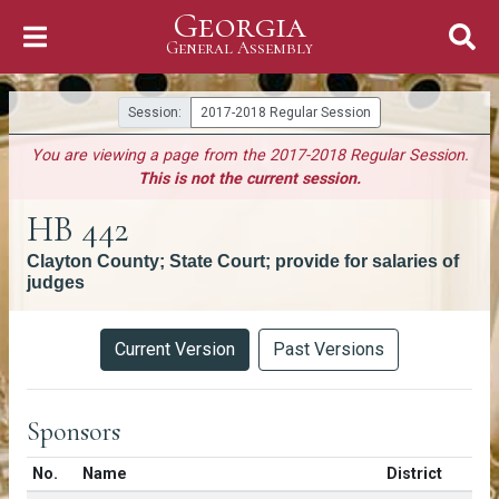
Georgia
Skip to Content
General Assembly
General Assembly
Session:
2017-2018 Regular Session
You are viewing a page from the 2017-2018 Regular Session.
This is not the current session.
HB 442
Clayton County; State Court; provide for salaries of
judges
Versions
Current Version
Past Versions
Sponsors
Number in list
No.
Name
District