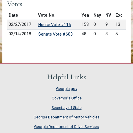
Votes
Date
Vote No.
Yea
Nay
NV
Exc
02/27/2017
158
0
9
13
House Vote #116
03/14/2018
48
0
3
5
Senate Vote #603
Helpful Links
Georgia.gov
Governor's Office
Secretary of State
Georgia Department of Motor Vehicles
Georgia Department of Driver Services