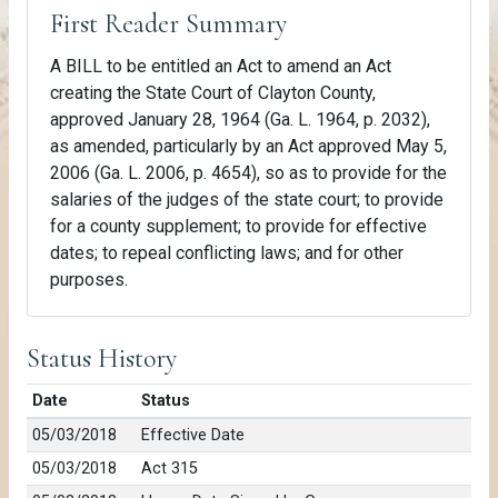
First Reader Summary
A BILL to be entitled an Act to amend an Act
creating the State Court of Clayton County,
approved January 28, 1964 (Ga. L. 1964, p. 2032),
as amended, particularly by an Act approved May 5,
2006 (Ga. L. 2006, p. 4654), so as to provide for the
salaries of the judges of the state court; to provide
for a county supplement; to provide for effective
dates; to repeal conflicting laws; and for other
purposes.
Status History
Date
Status
05/03/2018
Effective Date
05/03/2018
Act 315