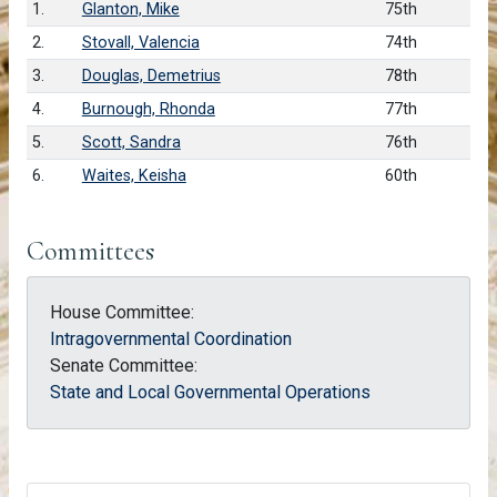
1.
Glanton, Mike
75th
2.
Stovall, Valencia
74th
3.
Douglas, Demetrius
78th
4.
Burnough, Rhonda
77th
5.
Scott, Sandra
76th
6.
Waites, Keisha
60th
Committees
House Committee:
Intragovernmental Coordination
Senate Committee:
State and Local Governmental Operations