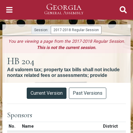
Georgia
Skip to Content
General Assembly
General Assembly
Session:
2017-2018 Regular Session
You are viewing a page from the 2017-2018 Regular Session.
This is not the current session.
HB 204
Ad valorem tax; property tax bills shall not include
nontax related fees or assessments; provide
Versions
Current Version
Past Versions
Sponsors
Number in list
No.
Name
District