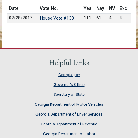
Date
Vote No.
Yea
Nay
NV
Exc
02/28/2017
111
61
4
4
House Vote #133
Helpful Links
Georgia.gov
Governor's Office
Secretary of State
Georgia Department of Motor Vehicles
Georgia Department of Driver Services
Georgia Department of Revenue
Georgia Department of Labor