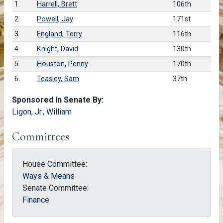
1.
Harrell, Brett
106th
2.
Powell, Jay
171st
3.
England, Terry
116th
4.
Knight, David
130th
5.
Houston, Penny
170th
6.
Teasley, Sam
37th
Sponsored In Senate By:
Ligon, Jr., William
Committees
House Committee:
Ways & Means
Senate Committee:
Finance