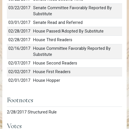
03/22/2017
Senate Committee Favorably Reported By
Substitute
03/01/2017
Senate Read and Referred
02/28/2017
House Passed/Adopted By Substitute
02/28/2017
House Third Readers
02/16/2017
House Committee Favorably Reported By
Substitute
02/07/2017
House Second Readers
02/02/2017
House First Readers
02/01/2017
House Hopper
Footnotes
2/28/2017 Structured Rule
Votes