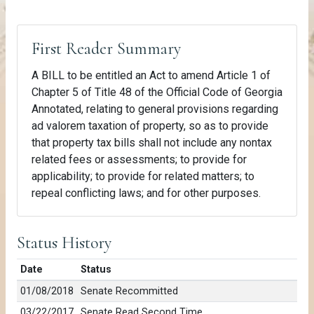
First Reader Summary
A BILL to be entitled an Act to amend Article 1 of
Chapter 5 of Title 48 of the Official Code of Georgia
Annotated, relating to general provisions regarding
ad valorem taxation of property, so as to provide
that property tax bills shall not include any nontax
related fees or assessments; to provide for
applicability; to provide for related matters; to
repeal conflicting laws; and for other purposes.
Status History
Date
Status
01/08/2018
Senate Recommitted
03/22/2017
Senate Read Second Time