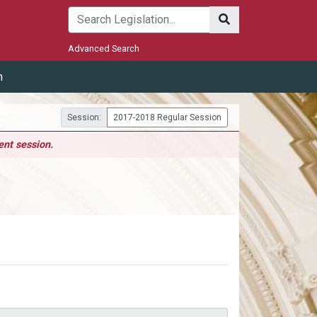
Submit
Advanced Search
m
Session:
2017-2018 Regular Session
ent session.