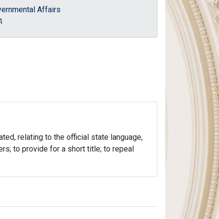
ernmental Affairs
A
ed, relating to the official state language,
; to provide for a short title; to repeal