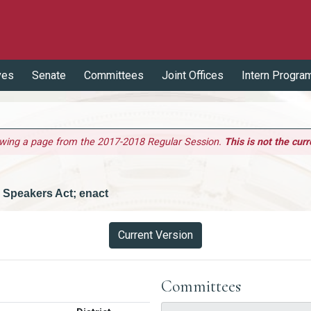
ves
Senate
Committees
Joint Offices
Intern Progra
ewing a page from the 2017-2018 Regular Session.
This is not the curr
 Speakers Act; enact
Current Version
Committees