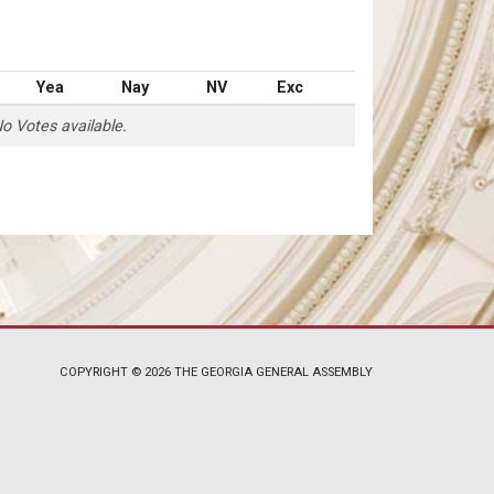
Yea
Nay
NV
Exc
o Votes available.
COPYRIGHT © 2026 THE GEORGIA GENERAL ASSEMBLY