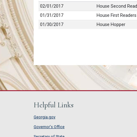
02/01/2017
House Second Read
01/31/2017
House First Readers
01/30/2017
House Hopper
Helpful Links
Georgia.gov
Governor's Office
Secretary of State