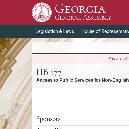
Georgia
Skip to Content
General Assembly
General Assembly
Legislation & Laws
House of Representati
You are vi
HB 177
Access to Public Services for Non-English
Versions
Sponsors