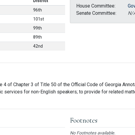
District
House Committee:
Gov
96th
Senate Committee:
N/
101st
99th
89th
42nd
 4 of Chapter 3 of Title 50 of the Official Code of Georgia Annotat
 services for non-English speakers; to provide for related matters
Footnotes
No Footnotes available.