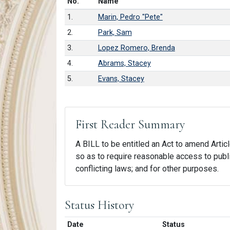
Number in list
No.
Name
1.
Marin, Pedro "Pete"
2.
Park, Sam
3.
Lopez Romero, Brenda
4.
Abrams, Stacey
5.
Evans, Stacey
First Reader Summary
A BILL to be entitled an Act to amend Article
so as to require reasonable access to public
conflicting laws; and for other purposes.
Status History
Date
Status