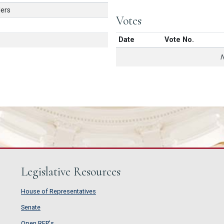
ers
Votes
Date
Vote No.
N
Legislative Resources
House of Representatives
House of Representatives
Senate
Senate
Open RFP's
Open RFP's