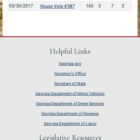
03/30/2017
165
5
7
3
House Vote #387
Helpful Links
Georgia.gov
Governor's Office
Secretary of State
Georgia Department of Motor Vehicles
Georgia Department of Driver Services
Georgia Department of Revenue
Georgia Department of Labor
Legislative Resources