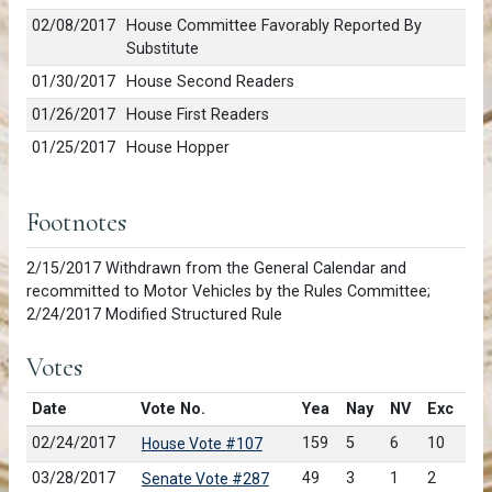
02/08/2017
House Committee Favorably Reported By
Substitute
01/30/2017
House Second Readers
01/26/2017
House First Readers
01/25/2017
House Hopper
Footnotes
2/15/2017 Withdrawn from the General Calendar and
recommitted to Motor Vehicles by the Rules Committee;
2/24/2017 Modified Structured Rule
Votes
Date
Vote No.
Yea
Nay
NV
Exc
02/24/2017
159
5
6
10
House Vote #107
03/28/2017
49
3
1
2
Senate Vote #287