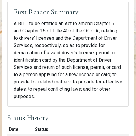
First Reader Summary
A BILL to be entitled an Act to amend Chapter 5
and Chapter 16 of Title 40 of the O.C.G.A., relating
to drivers' licenses and the Department of Driver
Services, respectively, so as to provide for
demarcation of a valid driver's license, permit, or
identification card by the Department of Driver
Services and return of such license, permit, or card
to a person applying for a new license or card; to
provide for related matters; to provide for effective
dates; to repeal conflicting laws; and for other
purposes.
Status History
Date
Status