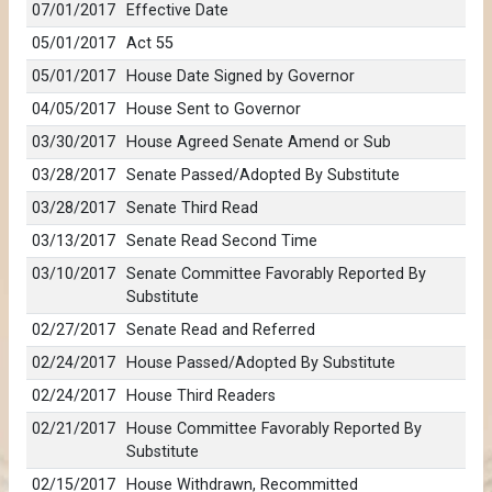
07/01/2017
Effective Date
05/01/2017
Act 55
05/01/2017
House Date Signed by Governor
04/05/2017
House Sent to Governor
03/30/2017
House Agreed Senate Amend or Sub
03/28/2017
Senate Passed/Adopted By Substitute
03/28/2017
Senate Third Read
03/13/2017
Senate Read Second Time
03/10/2017
Senate Committee Favorably Reported By
Substitute
02/27/2017
Senate Read and Referred
02/24/2017
House Passed/Adopted By Substitute
02/24/2017
House Third Readers
02/21/2017
House Committee Favorably Reported By
Substitute
02/15/2017
House Withdrawn, Recommitted