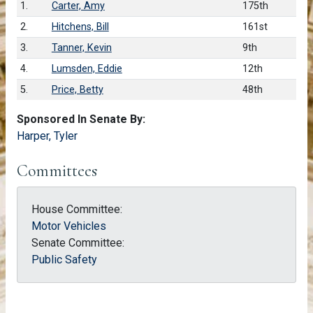
1.
Carter, Amy
175th
2.
Hitchens, Bill
161st
3.
Tanner, Kevin
9th
4.
Lumsden, Eddie
12th
5.
Price, Betty
48th
Sponsored In Senate By:
Harper, Tyler
Committees
House Committee:
Motor Vehicles
Senate Committee:
Public Safety