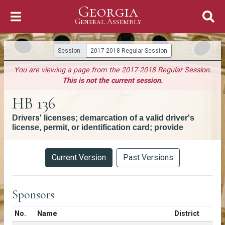
Georgia
Skip to Content
General Assembly
General Assembly
Session:
2017-2018 Regular Session
You are viewing a page from the 2017-2018 Regular Session.
This is not the current session.
HB 136
Drivers' licenses; demarcation of a valid driver's
license, permit, or identification card; provide
Versions
Current Version
Past Versions
Sponsors
Number in list
No.
Name
District