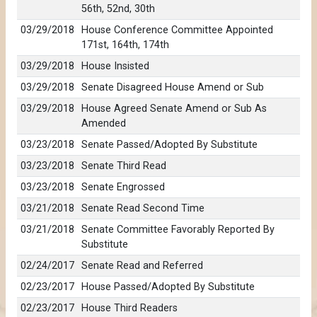
56th, 52nd, 30th
03/29/2018
House Conference Committee Appointed
171st, 164th, 174th
03/29/2018
House Insisted
03/29/2018
Senate Disagreed House Amend or Sub
03/29/2018
House Agreed Senate Amend or Sub As
Amended
03/23/2018
Senate Passed/Adopted By Substitute
03/23/2018
Senate Third Read
03/23/2018
Senate Engrossed
03/21/2018
Senate Read Second Time
03/21/2018
Senate Committee Favorably Reported By
Substitute
02/24/2017
Senate Read and Referred
02/23/2017
House Passed/Adopted By Substitute
02/23/2017
House Third Readers