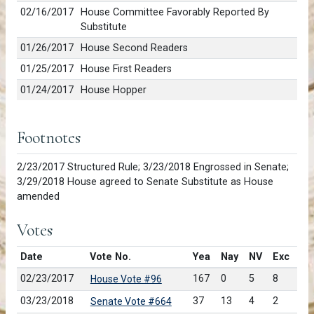
02/16/2017
House Committee Favorably Reported By
Substitute
01/26/2017
House Second Readers
01/25/2017
House First Readers
01/24/2017
House Hopper
Footnotes
2/23/2017 Structured Rule; 3/23/2018 Engrossed in Senate;
3/29/2018 House agreed to Senate Substitute as House
amended
Votes
Date
Vote No.
Yea
Nay
NV
Exc
02/23/2017
167
0
5
8
House Vote #96
03/23/2018
37
13
4
2
Senate Vote #664