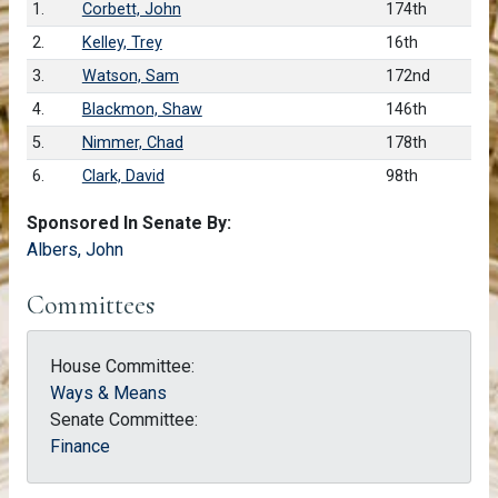
1.
Corbett, John
174th
2.
Kelley, Trey
16th
3.
Watson, Sam
172nd
4.
Blackmon, Shaw
146th
5.
Nimmer, Chad
178th
6.
Clark, David
98th
Sponsored In Senate By:
Albers, John
Committees
House Committee:
Ways & Means
Senate Committee:
Finance