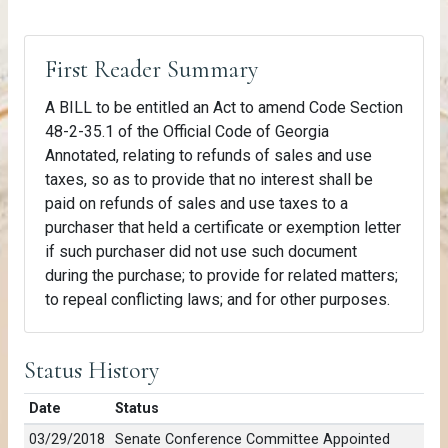
First Reader Summary
A BILL to be entitled an Act to amend Code Section
48-2-35.1 of the Official Code of Georgia
Annotated, relating to refunds of sales and use
taxes, so as to provide that no interest shall be
paid on refunds of sales and use taxes to a
purchaser that held a certificate or exemption letter
if such purchaser did not use such document
during the purchase; to provide for related matters;
to repeal conflicting laws; and for other purposes.
Status History
Date
Status
03/29/2018
Senate Conference Committee Appointed