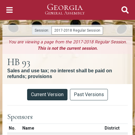
Georgia
Skip to Content
General Assembly
General Assembly
Session:
2017-2018 Regular Session
You are viewing a page from the 2017-2018 Regular Session.
This is not the current session.
HB 93
Sales and use tax; no interest shall be paid on
refunds; provisions
Versions
Current Version
Past Versions
Sponsors
Number in list
No.
Name
District