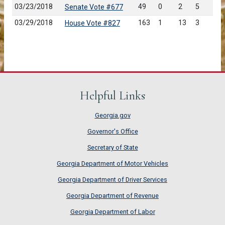
03/23/2018
49
0
2
5
Senate Vote #677
03/29/2018
163
1
13
3
House Vote #827
Helpful Links
Georgia.gov
Governor's Office
Secretary of State
Georgia Department of Motor Vehicles
Georgia Department of Driver Services
Georgia Department of Revenue
Georgia Department of Labor