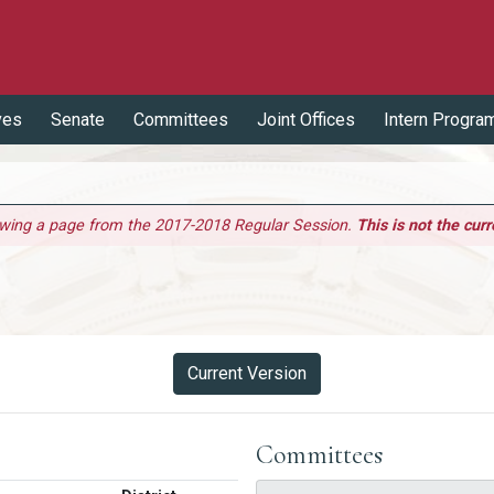
ves
Senate
Committees
Joint Offices
Intern Progra
ewing a page from the 2017-2018 Regular Session.
This is not the curr
Current Version
Committees