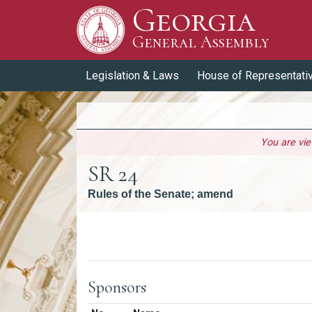
Georgia
Skip to Content
General Assembly
General Assembly
Legislation & Laws
House of Representati
You are vi
SR 24
Rules of the Senate; amend
Versions
Sponsors