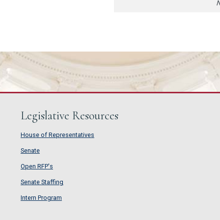
N
Legislative Resources
House of Representatives
House of Representatives
Senate
Senate
Open RFP's
Open RFP's
Senate Staffing
Senate Staffing
Intern Program
Intern Program