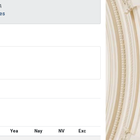
A
es
Yea
Nay
NV
Exc