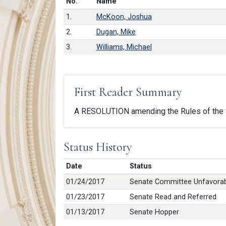
Number in list
No.
Name
1.
McKoon, Joshua
2.
Dugan, Mike
3.
Williams, Michael
First Reader Summary
A RESOLUTION amending the Rules of the S
Status History
Date
Status
01/24/2017
Senate Committee Unfavorab
01/23/2017
Senate Read and Referred
01/13/2017
Senate Hopper