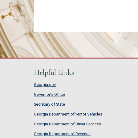
Helpful Links
Georgia.gov
Governor's Office
Secretary of State
Georgia Department of Motor Vehicles
Georgia Department of Driver Services
Georgia Department of Revenue