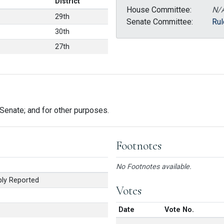
District
House Committee:
N/
29th
Senate Committee:
Rul
30th
27th
enate; and for other purposes.
Footnotes
No Footnotes available.
ly Reported
Votes
Date
Vote No.