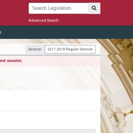
Submit
Advanced Search
m
Session:
2017-2018 Regular Session
ent session.