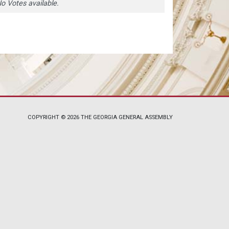
o Votes available.
COPYRIGHT © 2026 THE GEORGIA GENERAL ASSEMBLY