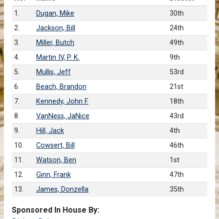
1.
Dugan, Mike
30th
2.
Jackson, Bill
24th
3.
Miller, Butch
49th
4.
Martin IV, P. K.
9th
5.
Mullis, Jeff
53rd
6.
Beach, Brandon
21st
7.
Kennedy, John F.
18th
8.
VanNess, JaNice
43rd
9.
Hill, Jack
4th
10.
Cowsert, Bill
46th
11.
Watson, Ben
1st
12.
Ginn, Frank
47th
13.
James, Donzella
35th
Sponsored In House By: