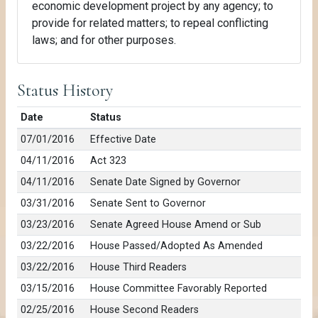
economic development project by any agency; to
provide for related matters; to repeal conflicting
laws; and for other purposes.
Status History
Date
Status
07/01/2016
Effective Date
04/11/2016
Act 323
04/11/2016
Senate Date Signed by Governor
03/31/2016
Senate Sent to Governor
03/23/2016
Senate Agreed House Amend or Sub
03/22/2016
House Passed/Adopted As Amended
03/22/2016
House Third Readers
03/15/2016
House Committee Favorably Reported
02/25/2016
House Second Readers