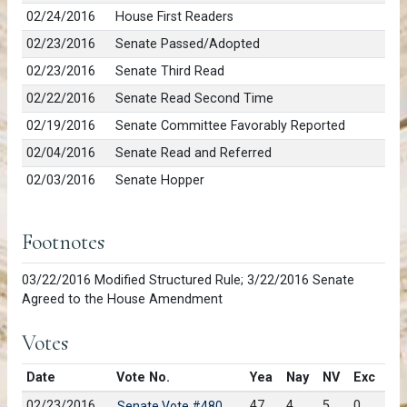
02/24/2016
House First Readers
02/23/2016
Senate Passed/Adopted
02/23/2016
Senate Third Read
02/22/2016
Senate Read Second Time
02/19/2016
Senate Committee Favorably Reported
02/04/2016
Senate Read and Referred
02/03/2016
Senate Hopper
Footnotes
03/22/2016 Modified Structured Rule; 3/22/2016 Senate
Agreed to the House Amendment
Votes
Date
Vote No.
Yea
Nay
NV
Exc
02/23/2016
47
4
5
0
Senate Vote #480