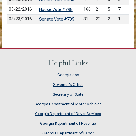
03/22/2016
166
2
5
7
House Vote #798
03/23/2016
31
22
2
1
Senate Vote #705
Helpful Links
Georgia.gov
Governor's Office
Secretary of State
Georgia Department of Motor Vehicles
Georgia Department of Driver Services
Georgia Department of Revenue
Georgia Department of Labor