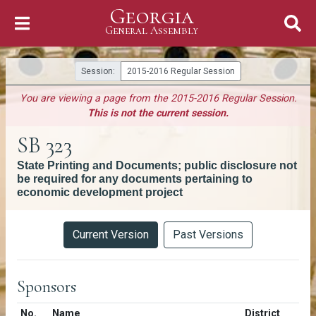
Georgia
Skip to Content
General Assembly
General Assembly
Session:
2015-2016 Regular Session
You are viewing a page from the 2015-2016 Regular Session.
This is not the current session.
SB 323
State Printing and Documents; public disclosure not
be required for any documents pertaining to
economic development project
Versions
Current Version
Past Versions
Sponsors
Number in list
No.
Name
District