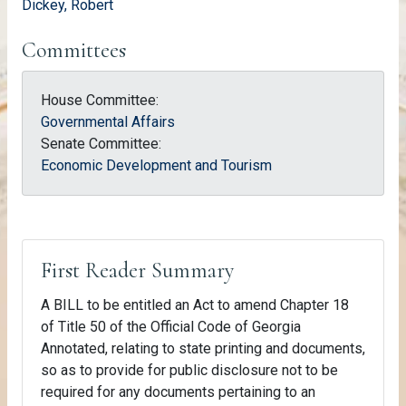
Dickey, Robert
Committees
House Committee:
Governmental Affairs
Senate Committee:
Economic Development and Tourism
First Reader Summary
A BILL to be entitled an Act to amend Chapter 18
of Title 50 of the Official Code of Georgia
Annotated, relating to state printing and documents,
so as to provide for public disclosure not to be
required for any documents pertaining to an