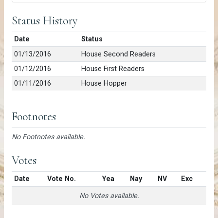
Status History
Date
Status
01/13/2016
House Second Readers
01/12/2016
House First Readers
01/11/2016
House Hopper
Footnotes
No Footnotes available.
Votes
Date
Vote No.
Yea
Nay
NV
Exc
No Votes available.