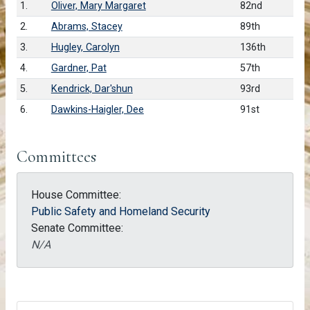
1.
Oliver, Mary Margaret
82nd
2.
Abrams, Stacey
89th
3.
Hugley, Carolyn
136th
4.
Gardner, Pat
57th
5.
Kendrick, Dar'shun
93rd
6.
Dawkins-Haigler, Dee
91st
Committees
House Committee:
Public Safety and Homeland Security
Senate Committee:
N/A