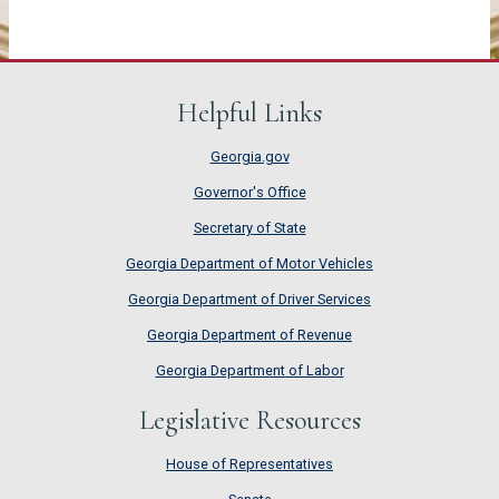
Helpful Links
Georgia.gov
Governor's Office
Secretary of State
Georgia Department of Motor Vehicles
Georgia Department of Driver Services
Georgia Department of Revenue
Georgia Department of Labor
Legislative Resources
House of Representatives
House of Representatives
Senate