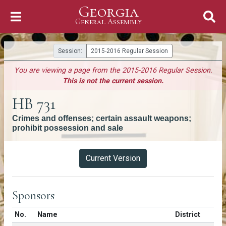
Georgia
Skip to Content
General Assembly
General Assembly
Session:
2015-2016 Regular Session
You are viewing a page from the 2015-2016 Regular Session.
This is not the current session.
HB 731
Crimes and offenses; certain assault weapons;
prohibit possession and sale
Versions
Current Version
Sponsors
Number in list
No.
Name
District