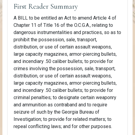
First Reader Summary
A BILL to be entitled an Act to amend Article 4 of
Chapter 11 of Title 16 of the O.C.G.A., relating to
dangerous instrumentalities and practices, so as to
prohibit the possession, sale, transport,
distribution, or use of certain assault weapons,
large capacity magazines, armor-piercing bullets,
and incendiary .50 caliber bullets; to provide for
crimes involving the possession, sale, transport,
distribution, or use of certain assault weapons,
large capacity magazines, armor-piercing bullets,
and incendiary .50 caliber bullets; to provide for
criminal penalties; to designate certain weaponry
and ammunition as contraband and to require
seizure of such by the Georgia Bureau of
Investigation; to provide for related matters; to
repeal conflicting laws; and for other purposes.