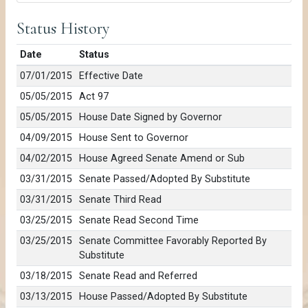
Status History
Date
Status
07/01/2015
Effective Date
05/05/2015
Act 97
05/05/2015
House Date Signed by Governor
04/09/2015
House Sent to Governor
04/02/2015
House Agreed Senate Amend or Sub
03/31/2015
Senate Passed/Adopted By Substitute
03/31/2015
Senate Third Read
03/25/2015
Senate Read Second Time
03/25/2015
Senate Committee Favorably Reported By
Substitute
03/18/2015
Senate Read and Referred
03/13/2015
House Passed/Adopted By Substitute