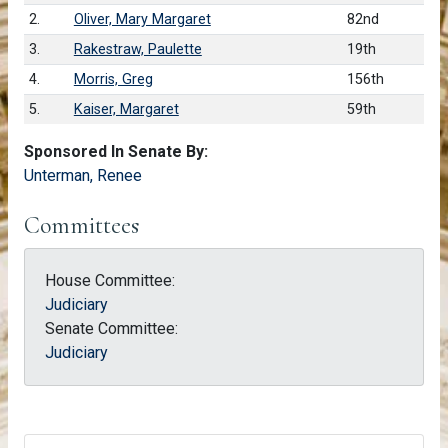
2.
Oliver, Mary Margaret
82nd
3.
Rakestraw, Paulette
19th
4.
Morris, Greg
156th
5.
Kaiser, Margaret
59th
Sponsored In Senate By:
Unterman, Renee
Committees
House Committee:
Judiciary
Senate Committee:
Judiciary