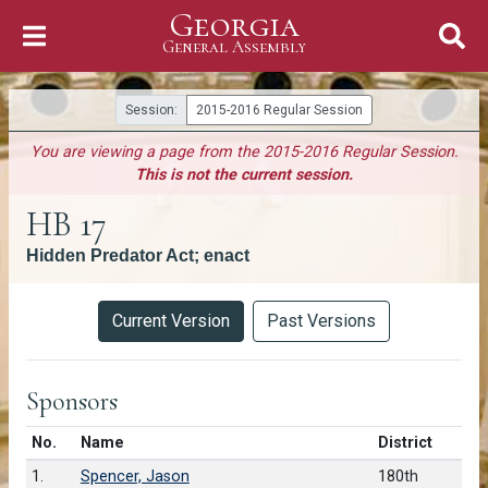
Georgia
Skip to Content
General Assembly
General Assembly
Session:
2015-2016 Regular Session
You are viewing a page from the 2015-2016 Regular Session.
This is not the current session.
HB 17
Hidden Predator Act; enact
Versions
Current Version
Past Versions
Sponsors
Number in list
No.
Name
District
1.
Spencer, Jason
180th