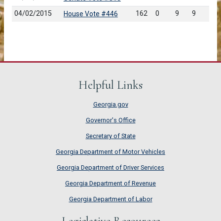
04/02/2015
162
0
9
9
House Vote #446
Helpful Links
Georgia.gov
Governor's Office
Secretary of State
Georgia Department of Motor Vehicles
Georgia Department of Driver Services
Georgia Department of Revenue
Georgia Department of Labor