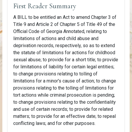
First Reader Summary
A BILL to be entitled an Act to amend Chapter 3 of
Title 9 and Article 2 of Chapter 5 of Title 49 of the
Official Code of Georgia Annotated, relating to
limitations of actions and child abuse and
deprivation records, respectively, so as to extend
the statute of limitations for actions for childhood
sexual abuse; to provide for a short title; to provide
for limitations of liability for certain legal entities;
to change provisions relating to tolling of
limitations for a minor's cause of action; to change
provisions relating to the tolling of limitations for
tort actions while criminal prosecution is pending;
to change provisions relating to the confidentiality
and use of certain records; to provide for related
matters; to provide for an effective date; to repeal
conflicting laws; and for other purposes.