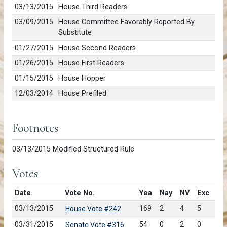
03/13/2015
House Third Readers
03/09/2015
House Committee Favorably Reported By
Substitute
01/27/2015
House Second Readers
01/26/2015
House First Readers
01/15/2015
House Hopper
12/03/2014
House Prefiled
Footnotes
03/13/2015 Modified Structured Rule
Votes
Date
Vote No.
Yea
Nay
NV
Exc
03/13/2015
169
2
4
5
House Vote #242
03/31/2015
54
0
2
0
Senate Vote #316