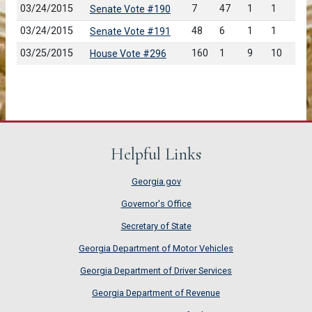
03/24/2015
7
47
1
1
Senate Vote #190
03/24/2015
48
6
1
1
Senate Vote #191
03/25/2015
160
1
9
10
House Vote #296
Helpful Links
Georgia.gov
Governor's Office
Secretary of State
Georgia Department of Motor Vehicles
Georgia Department of Driver Services
Georgia Department of Revenue