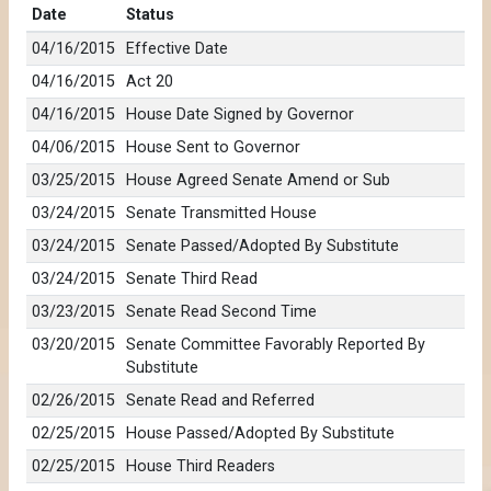
Date
Status
04/16/2015
Effective Date
04/16/2015
Act 20
04/16/2015
House Date Signed by Governor
04/06/2015
House Sent to Governor
03/25/2015
House Agreed Senate Amend or Sub
03/24/2015
Senate Transmitted House
03/24/2015
Senate Passed/Adopted By Substitute
03/24/2015
Senate Third Read
03/23/2015
Senate Read Second Time
03/20/2015
Senate Committee Favorably Reported By
Substitute
02/26/2015
Senate Read and Referred
02/25/2015
House Passed/Adopted By Substitute
02/25/2015
House Third Readers