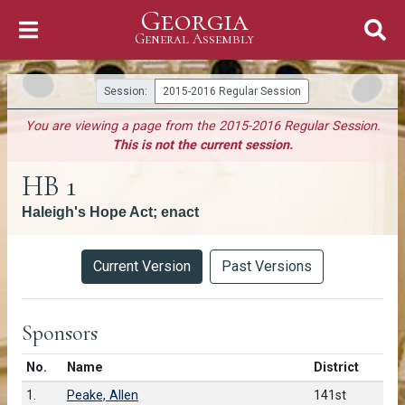
Georgia
Skip to Content
General Assembly
General Assembly
Session:
2015-2016 Regular Session
You are viewing a page from the 2015-2016 Regular Session.
This is not the current session.
HB 1
Haleigh's Hope Act; enact
Versions
Current Version
Past Versions
Sponsors
Number in list
No.
Name
District
1.
Peake, Allen
141st