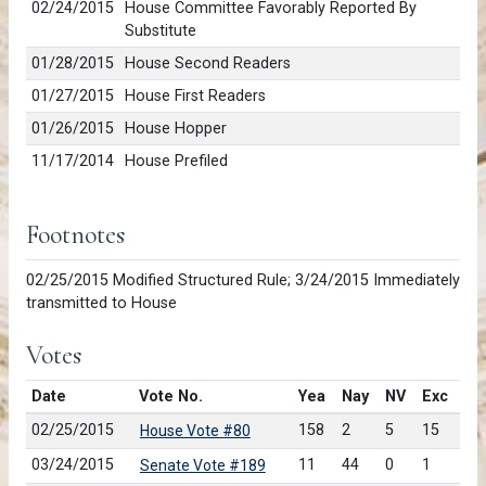
02/24/2015
House Committee Favorably Reported By
Substitute
01/28/2015
House Second Readers
01/27/2015
House First Readers
01/26/2015
House Hopper
11/17/2014
House Prefiled
Footnotes
02/25/2015 Modified Structured Rule; 3/24/2015 Immediately
transmitted to House
Votes
Date
Vote No.
Yea
Nay
NV
Exc
02/25/2015
158
2
5
15
House Vote #80
03/24/2015
11
44
0
1
Senate Vote #189