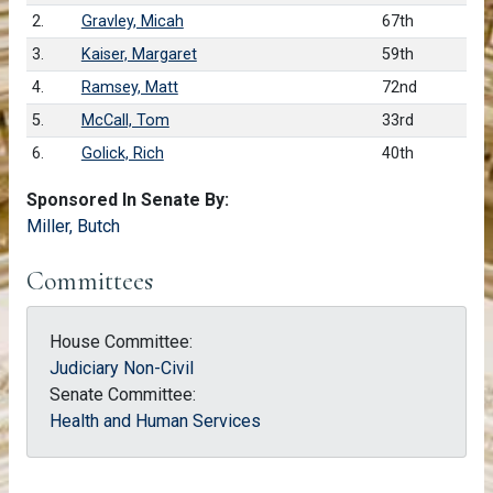
2.
Gravley, Micah
67th
3.
Kaiser, Margaret
59th
4.
Ramsey, Matt
72nd
5.
McCall, Tom
33rd
6.
Golick, Rich
40th
Sponsored In Senate By:
Miller, Butch
Committees
House Committee:
Judiciary Non-Civil
Senate Committee:
Health and Human Services