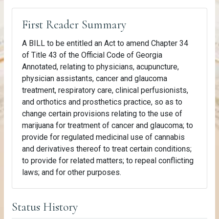
First Reader Summary
A BILL to be entitled an Act to amend Chapter 34
of Title 43 of the Official Code of Georgia
Annotated, relating to physicians, acupuncture,
physician assistants, cancer and glaucoma
treatment, respiratory care, clinical perfusionists,
and orthotics and prosthetics practice, so as to
change certain provisions relating to the use of
marijuana for treatment of cancer and glaucoma; to
provide for regulated medicinal use of cannabis
and derivatives thereof to treat certain conditions;
to provide for related matters; to repeal conflicting
laws; and for other purposes.
Status History