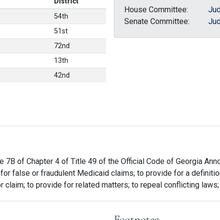
District
House Committee:
Jud
54th
Senate Committee:
Jud
51st
72nd
13th
42nd
e 7B of Chapter 4 of Title 49 of the Official Code of Georgia Ann
for false or fraudulent Medicaid claims; to provide for a definitio
r claim; to provide for related matters; to repeal conflicting laws
Footnotes