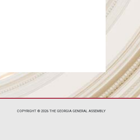
COPYRIGHT © 2026 THE GEORGIA GENERAL ASSEMBLY