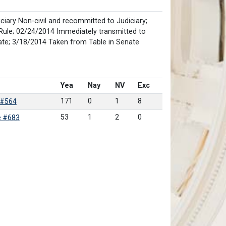
iary Non-civil and recommitted to Judiciary;
Rule; 02/24/2014 Immediately transmitted to
ate; 3/18/2014 Taken from Table in Senate
Yea
Nay
NV
Exc
171
0
1
8
 #564
53
1
2
0
e #683