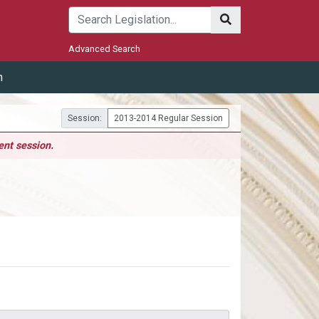
Submit
Advanced Search
m
Session:
2013-2014 Regular Session
ent session.