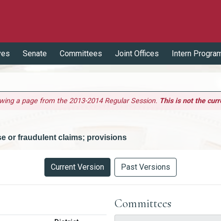
ves
Senate
Committees
Joint Offices
Intern Progra
ewing a page from the 2013-2014 Regular Session.
This is not the curr
lse or fraudulent claims; provisions
Current Version
Past Versions
Committees