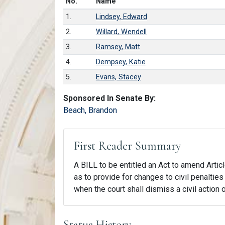
Number in list
No.
Name
1.
Lindsey, Edward
2.
Willard, Wendell
3.
Ramsey, Matt
4.
Dempsey, Katie
5.
Evans, Stacey
Sponsored In Senate By:
Beach, Brandon
First Reader Summary
A BILL to be entitled an Act to amend Articl
as to provide for changes to civil penalties 
when the court shall dismiss a civil action o
Status History