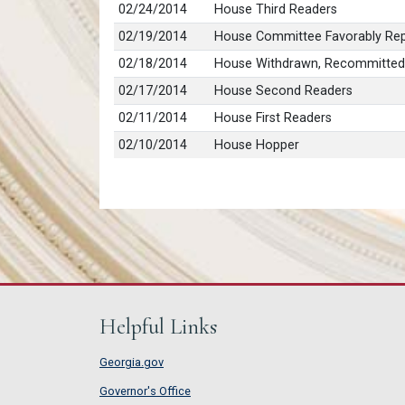
02/24/2014
House Third Readers
02/19/2014
House Committee Favorably Rep
02/18/2014
House Withdrawn, Recommitted
02/17/2014
House Second Readers
02/11/2014
House First Readers
02/10/2014
House Hopper
Helpful Links
Georgia.gov
Governor's Office