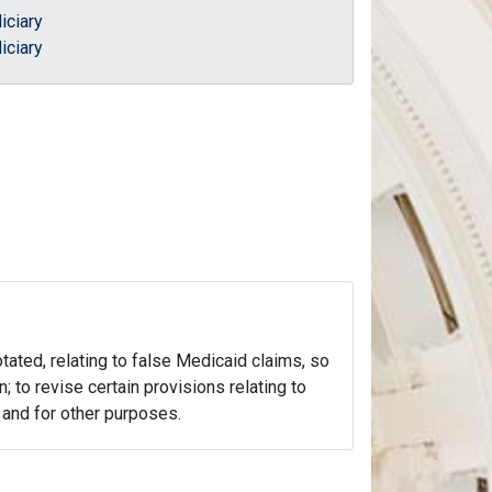
iciary
iciary
otated, relating to false Medicaid claims, so
n; to revise certain provisions relating to
; and for other purposes.