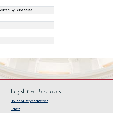
orted By Substitute
Legislative Resources
House of Representatives
House of Representatives
Senate
Senate