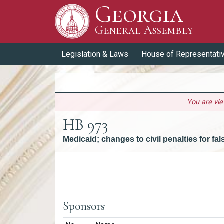
Georgia
Skip to Content
General Assembly
General Assembly
Legislation & Laws
House of Representati
You are vi
HB 973
Medicaid; changes to civil penalties for fa
Versions
Sponsors