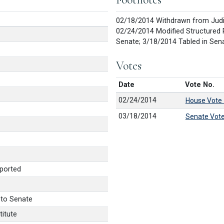
02/18/2014 Withdrawn from Judic
02/24/2014 Modified Structured 
Senate; 3/18/2014 Tabled in Sen
Votes
Date
Vote No.
02/24/2014
House Vote
03/18/2014
Senate Vot
ported
 to Senate
itute