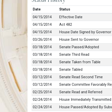
Date
Status
04/15/2014
Effective Date
04/15/2014
Act 482
04/15/2014
House Date Signed by Governor
03/26/2014
House Sent to Governor
03/18/2014
Senate Passed/Adopted
03/18/2014
Senate Third Read
03/18/2014
Senate Taken from Table
03/18/2014
Senate Tabled
03/12/2014
Senate Read Second Time
03/12/2014
Senate Committee Favorably Re
02/25/2014
Senate Read and Referred
02/24/2014
House Immediately Transmitted
02/24/2014
House Passed/Adopted By Subst