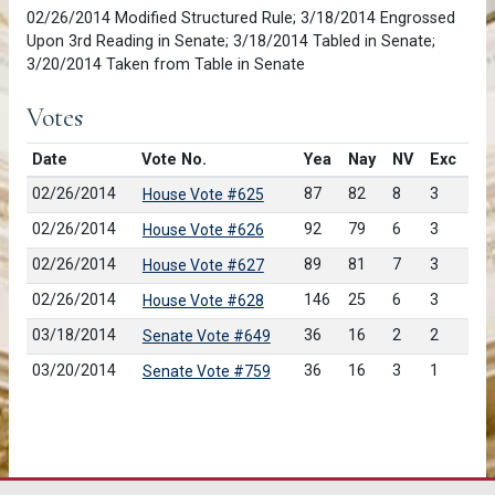
02/26/2014 Modified Structured Rule; 3/18/2014 Engrossed
Upon 3rd Reading in Senate; 3/18/2014 Tabled in Senate;
3/20/2014 Taken from Table in Senate
Votes
Date
Vote No.
Yea
Nay
NV
Exc
02/26/2014
87
82
8
3
House Vote #625
02/26/2014
92
79
6
3
House Vote #626
02/26/2014
89
81
7
3
House Vote #627
02/26/2014
146
25
6
3
House Vote #628
03/18/2014
36
16
2
2
Senate Vote #649
03/20/2014
36
16
3
1
Senate Vote #759