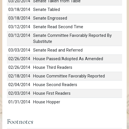
03/20/2014
Senate Taken from Table
03/18/2014
Senate Tabled
03/18/2014
Senate Engrossed
03/12/2014
Senate Read Second Time
03/12/2014
Senate Committee Favorably Reported By
Substitute
03/03/2014
Senate Read and Referred
02/26/2014
House Passed/Adopted As Amended
02/26/2014
House Third Readers
02/18/2014
House Committee Favorably Reported
02/04/2014
House Second Readers
02/03/2014
House First Readers
01/31/2014
House Hopper
Footnotes