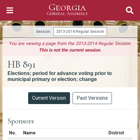
Georgia
Skip to Content
General Assembly
General Assembly
Session:
2013-2014 Regular Session
You are viewing a page from the 2013-2014 Regular Session.
This is not the current session.
HB 891
Elections; period for advance voting prior to
municipal primary or election; change
Versions
Current Version
Past Versions
Sponsors
Number in list
No.
Name
District