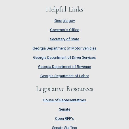
Helpful Links
Georgia.gov
Governor's Office
Secretary of State
Georgia Department of Motor Vehicles
Georgia Department of Driver Services
Georgia Department of Revenue
Georgia Department of Labor
Legislative Resources
House of Representatives
House of Representatives
Senate
Senate
Open RFP's
Open RFP's
Senate Staffing
Senate Staffing