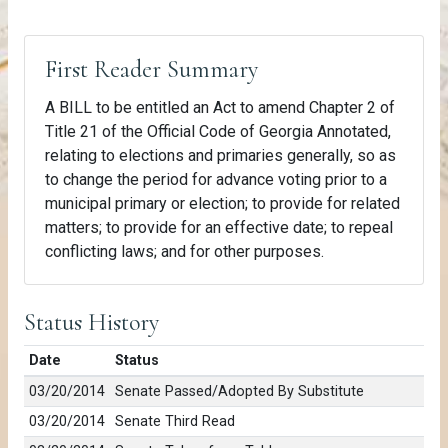
First Reader Summary
A BILL to be entitled an Act to amend Chapter 2 of
Title 21 of the Official Code of Georgia Annotated,
relating to elections and primaries generally, so as
to change the period for advance voting prior to a
municipal primary or election; to provide for related
matters; to provide for an effective date; to repeal
conflicting laws; and for other purposes.
Status History
Date
Status
03/20/2014
Senate Passed/Adopted By Substitute
03/20/2014
Senate Third Read