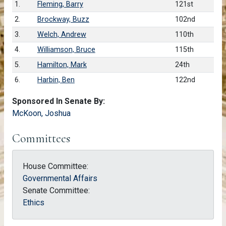
1.
Fleming, Barry
121st
2.
Brockway, Buzz
102nd
3.
Welch, Andrew
110th
4.
Williamson, Bruce
115th
5.
Hamilton, Mark
24th
6.
Harbin, Ben
122nd
Sponsored In Senate By:
McKoon, Joshua
Committees
House Committee:
Governmental Affairs
Senate Committee:
Ethics