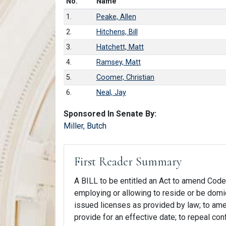
Number in list
No.
Name
1.
Peake, Allen
2.
Hitchens, Bill
3.
Hatchett, Matt
4.
Ramsey, Matt
5.
Coomer, Christian
6.
Neal, Jay
Sponsored In Senate By:
Miller, Butch
First Reader Summary
A BILL to be entitled an Act to amend Code S
employing or allowing to reside or be domic
issued licenses as provided by law; to amend
provide for an effective date; to repeal con