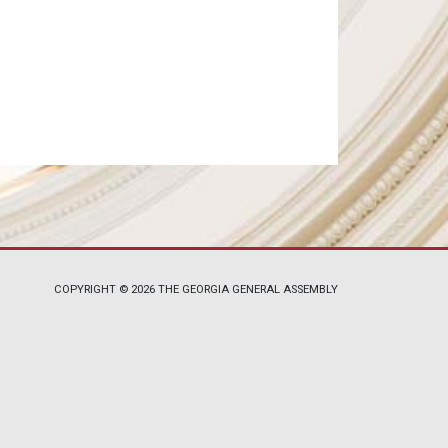
COPYRIGHT © 2026 THE GEORGIA GENERAL ASSEMBLY