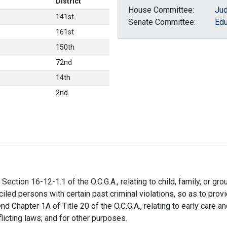
District
House Committee:
Jud
141st
Senate Committee:
Edu
161st
150th
72nd
14th
2nd
ection 16-12-1.1 of the O.C.G.A., relating to child, family, or gro
iled persons with certain past criminal violations, so as to pro
 Chapter 1A of Title 20 of the O.C.G.A., relating to early care and
flicting laws; and for other purposes.