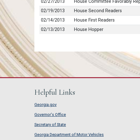
02/27/2013
House Committee Favorably Rep
02/19/2013
House Second Readers
02/14/2013
House First Readers
02/13/2013
House Hopper
Helpful Links
Georgia.gov
Governor's Office
Secretary of State
Georgia Department of Motor Vehicles