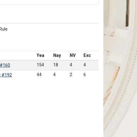
Rule
Yea
Nay
NV
Exc
154
18
4
4
 #160
44
4
2
6
e #192