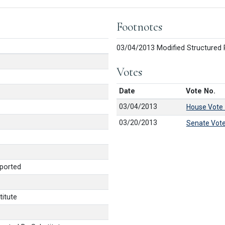
Footnotes
03/04/2013 Modified Structured 
Votes
Date
Vote No.
03/04/2013
House Vote
03/20/2013
Senate Vot
ported
itute