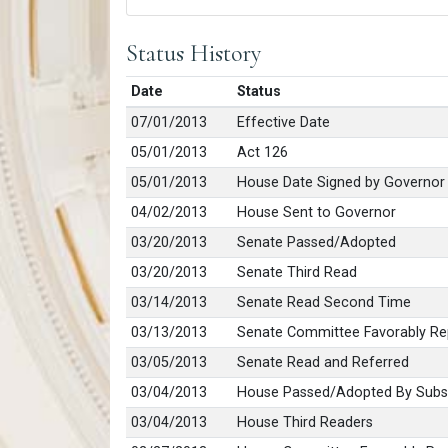
Status History
Date
Status
07/01/2013
Effective Date
05/01/2013
Act 126
05/01/2013
House Date Signed by Governor
04/02/2013
House Sent to Governor
03/20/2013
Senate Passed/Adopted
03/20/2013
Senate Third Read
03/14/2013
Senate Read Second Time
03/13/2013
Senate Committee Favorably Re
03/05/2013
Senate Read and Referred
03/04/2013
House Passed/Adopted By Subst
03/04/2013
House Third Readers