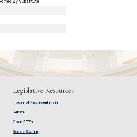
orted By Substitute
Legislative Resources
House of Representatives
House of Representatives
Senate
Senate
Open RFP's
Open RFP's
Senate Staffing
Senate Staffing