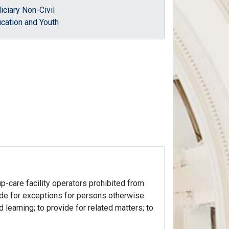
iciary Non-Civil
cation and Youth
up-care facility operators prohibited from
vide for exceptions for persons otherwise
 learning; to provide for related matters; to