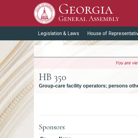
Georgia
Skip to Content
General Assembly
General Assembly
Legislation & Laws
House of Representati
You are vi
HB 350
Group-care facility operators; persons ot
Versions
Sponsors