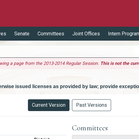
ves
Senate
Committees
Joint Offices
Intern Progra
ewing a page from the 2013-2014 Regular Session.
This is not the curr
herwise issued licenses as provided by law; provide excepti
Current Version
Past Versions
Committees