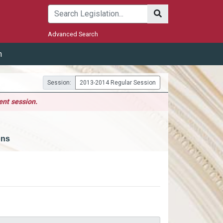
Submit
Advanced Search
m
Session:
2013-2014 Regular Session
ent session.
ons