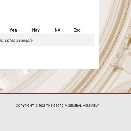
Yea
Nay
NV
Exc
o Votes available.
COPYRIGHT © 2026 THE GEORGIA GENERAL ASSEMBLY