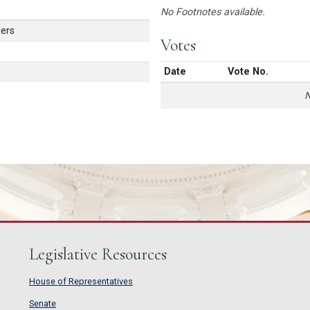
No Footnotes available.
ers
Votes
Date
Vote No.
N
Legislative Resources
House of Representatives
House of Representatives
Senate
Senate