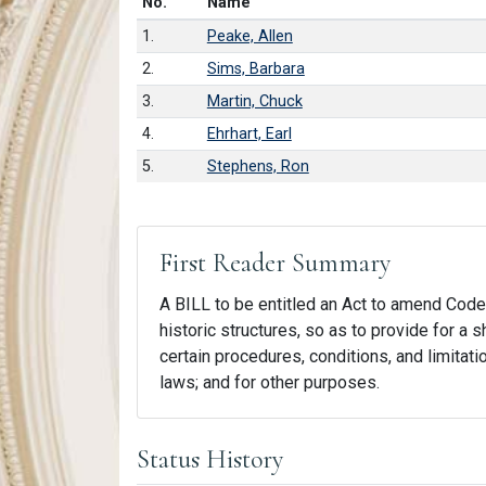
Number in list
No.
Name
1.
Peake, Allen
2.
Sims, Barbara
3.
Martin, Chuck
4.
Ehrhart, Earl
5.
Stephens, Ron
First Reader Summary
A BILL to be entitled an Act to amend Code S
historic structures, so as to provide for a s
certain procedures, conditions, and limitatio
laws; and for other purposes.
Status History