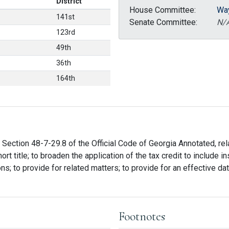
District
House Committee:
Wa
141st
Senate Committee:
N/
123rd
49th
36th
164th
ection 48-7-29.8 of the Official Code of Georgia Annotated, relati
hort title; to broaden the application of the tax credit to include
ns; to provide for related matters; to provide for an effective date
Footnotes