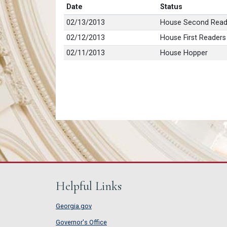
Date
Status
02/13/2013
House Second Read
02/12/2013
House First Readers
02/11/2013
House Hopper
Helpful Links
Georgia.gov
Governor's Office