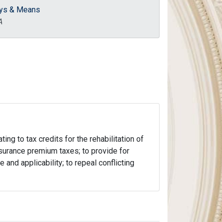
ys & Means
A
ng to tax credits for the rehabilitation of
 insurance premium taxes; to provide for
 and applicability; to repeal conflicting