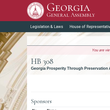
Georgia
Skip to Content
General Assembly
General Assembly
Legislation & Laws
House of Representati
You are vi
HB 308
Georgia Prosperity Through Preservation 
Versions
Sponsors