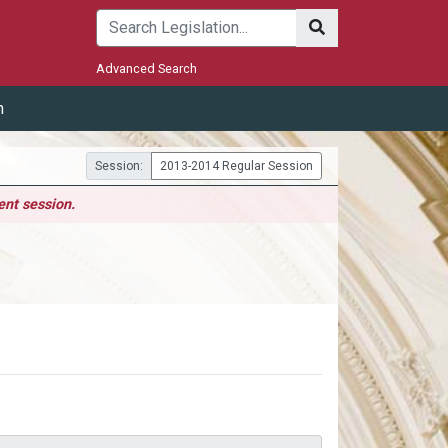
Submit
Advanced Search
m
Session:
2013-2014 Regular Session
ent session.