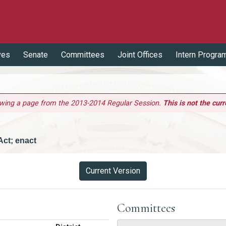
ves
Senate
Committees
Joint Offices
Intern Progra
ewing a page from the 2013-2014 Regular Session.
This is not the curr
Act; enact
Current Version
Committees