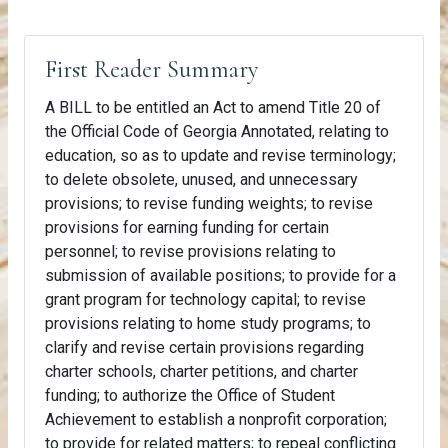
First Reader Summary
A BILL to be entitled an Act to amend Title 20 of
the Official Code of Georgia Annotated, relating to
education, so as to update and revise terminology;
to delete obsolete, unused, and unnecessary
provisions; to revise funding weights; to revise
provisions for earning funding for certain
personnel; to revise provisions relating to
submission of available positions; to provide for a
grant program for technology capital; to revise
provisions relating to home study programs; to
clarify and revise certain provisions regarding
charter schools, charter petitions, and charter
funding; to authorize the Office of Student
Achievement to establish a nonprofit corporation;
to provide for related matters; to repeal conflicting