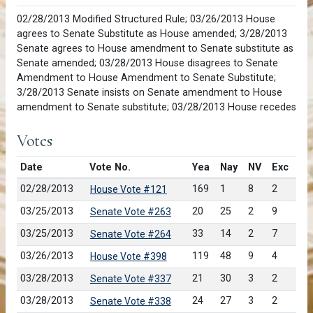
02/28/2013 Modified Structured Rule; 03/26/2013 House
agrees to Senate Substitute as House amended; 3/28/2013
Senate agrees to House amendment to Senate substitute as
Senate amended; 03/28/2013 House disagrees to Senate
Amendment to House Amendment to Senate Substitute;
3/28/2013 Senate insists on Senate amendment to House
amendment to Senate substitute; 03/28/2013 House recedes
Votes
Date
Vote No.
Yea
Nay
NV
Exc
02/28/2013
169
1
8
2
House Vote #121
03/25/2013
20
25
2
9
Senate Vote #263
03/25/2013
33
14
2
7
Senate Vote #264
03/26/2013
119
48
9
4
House Vote #398
03/28/2013
21
30
3
2
Senate Vote #337
03/28/2013
24
27
3
2
Senate Vote #338