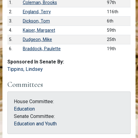
1.
Coleman, Brooks
97th
2.
England, Terry
116th
3.
Dickson, Tom
6th
4.
Kaiser, Margaret
59th
5.
Dudgeon, Mike
25th
6.
Braddock, Paulette
19th
Sponsored In Senate By:
Tippins, Lindsey
Committees
House Committee:
Education
Senate Committee:
Education and Youth