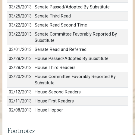
03/25/2013
Senate Passed/Adopted By Substitute
03/25/2013
Senate Third Read
03/22/2013
Senate Read Second Time
03/22/2013
Senate Committee Favorably Reported By
Substitute
03/01/2013
Senate Read and Referred
02/28/2013
House Passed/Adopted By Substitute
02/28/2013
House Third Readers
02/20/2013
House Committee Favorably Reported By
Substitute
02/12/2013
House Second Readers
02/11/2013
House First Readers
02/08/2013
House Hopper
Footnotes