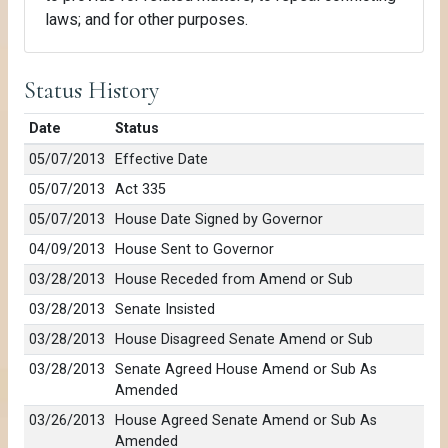
laws; and for other purposes.
Status History
Date
Status
05/07/2013
Effective Date
05/07/2013
Act 335
05/07/2013
House Date Signed by Governor
04/09/2013
House Sent to Governor
03/28/2013
House Receded from Amend or Sub
03/28/2013
Senate Insisted
03/28/2013
House Disagreed Senate Amend or Sub
03/28/2013
Senate Agreed House Amend or Sub As
Amended
03/26/2013
House Agreed Senate Amend or Sub As
Amended