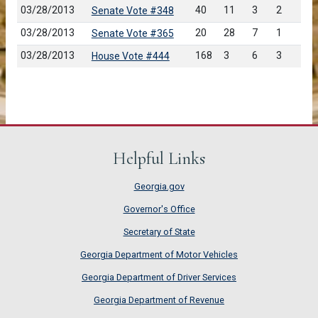
03/28/2013
40
11
3
2
Senate Vote #348
03/28/2013
20
28
7
1
Senate Vote #365
03/28/2013
168
3
6
3
House Vote #444
Helpful Links
Georgia.gov
Governor's Office
Secretary of State
Georgia Department of Motor Vehicles
Georgia Department of Driver Services
Georgia Department of Revenue