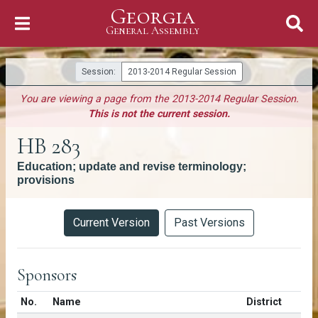
Georgia
Skip to Content
General Assembly
General Assembly
Session:
2013-2014 Regular Session
You are viewing a page from the 2013-2014 Regular Session.
This is not the current session.
HB 283
Education; update and revise terminology;
provisions
Versions
Current Version
Past Versions
Sponsors
Number in list
No.
Name
District