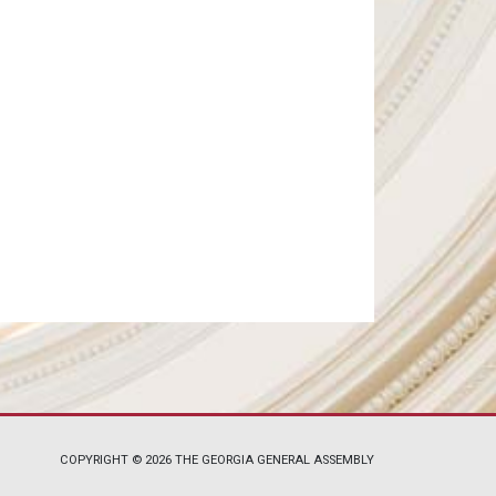
COPYRIGHT © 2026 THE GEORGIA GENERAL ASSEMBLY