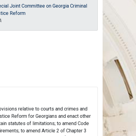
cial Joint Committee on Georgia Criminal
tice Reform
A
rovisions relative to courts and crimes and
stice Reform for Georgians and enact other
rtain statutes of limitations; to amend Code
uirements; to amend Article 2 of Chapter 3