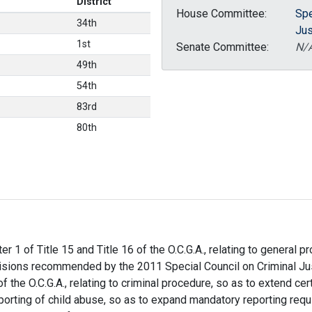
District
House Committee:
Spe
34th
Jus
1st
Senate Committee:
N/
49th
54th
83rd
80th
r 1 of Title 15 and Title 16 of the O.C.G.A., relating to general p
ovisions recommended by the 2011 Special Council on Criminal Ju
of the O.C.G.A., relating to criminal procedure, so as to extend ce
reporting of child abuse, so as to expand mandatory reporting req