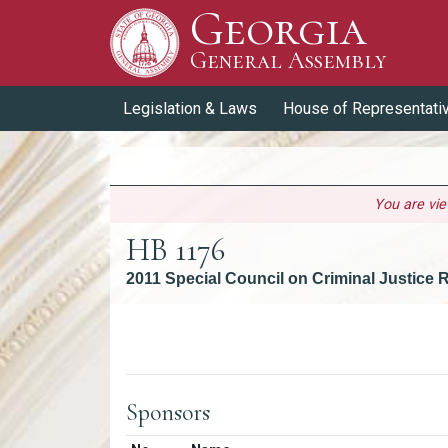
Georgia
Skip to Content
General Assembly
General Assembly
Legislation & Laws
House of Representati
You are vi
HB 1176
2011 Special Council on Criminal Justice
Versions
Sponsors