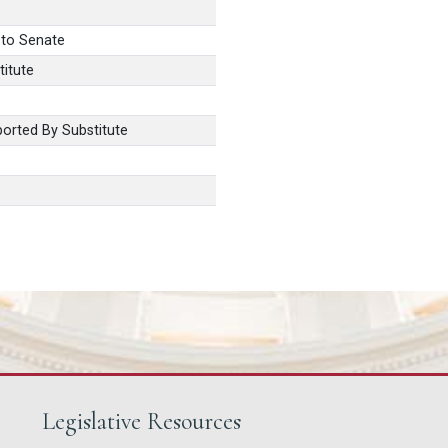
 to Senate
itute
orted By Substitute
Legislative Resources