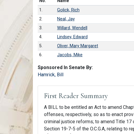
Number in list
No.
Name
1.
Golick, Rich
2.
Neal, Jay
3.
Willard, Wendell
4.
Lindsey, Edward
5.
Oliver, Mary Margaret
6.
Jacobs, Mike
Sponsored In Senate By:
Hamrick, Bill
First Reader Summary
A BILL to be entitled an Act to amend Chapte
offenses, respectively, so as to enact pr
criminal justice reforms; to amend Title 17 
Section 19-7-5 of the O.C.G.A, relating to 