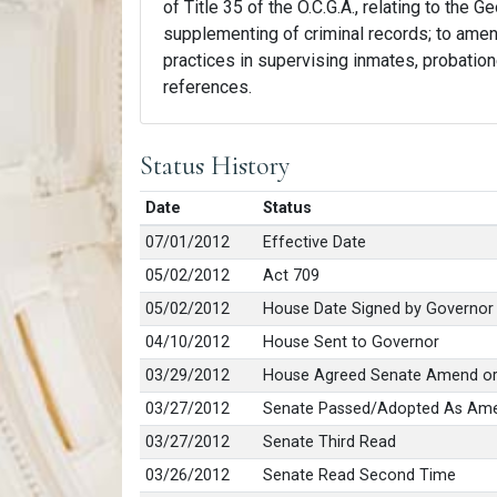
of Title 35 of the O.C.G.A., relating to the 
supplementing of criminal records; to amend 
practices in supervising inmates, probation
references.
Status History
Date
Status
07/01/2012
Effective Date
05/02/2012
Act 709
05/02/2012
House Date Signed by Governor
04/10/2012
House Sent to Governor
03/29/2012
House Agreed Senate Amend or
03/27/2012
Senate Passed/Adopted As Am
03/27/2012
Senate Third Read
03/26/2012
Senate Read Second Time