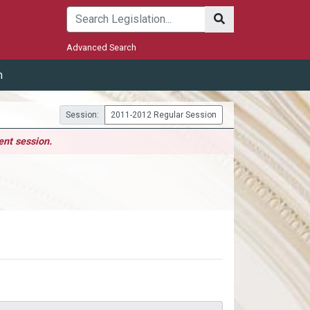
Submit
Advanced Search
m
Session:
2011-2012 Regular Session
ent session.