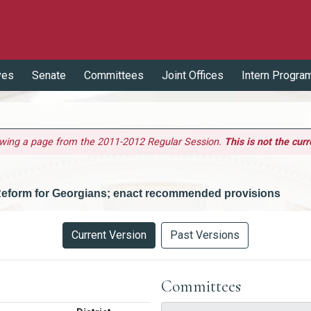
ves
Senate
Committees
Joint Offices
Intern Progra
ewing a page from the 2011-2012 Regular Session.
This is not the curr
 Reform for Georgians; enact recommended provisions
Current Version
Past Versions
Committees