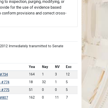
ng to inspection, purging, modifying, or
 provide for the use of evidence based
 to conform provisions and correct cross-
/2012 Immediately transmitted to Senate
Yea
Nay
NV
Exc
164
1
3
12
 #734
18
32
1
5
e #774
51
0
0
5
e #775
162
0
11
7
 #807