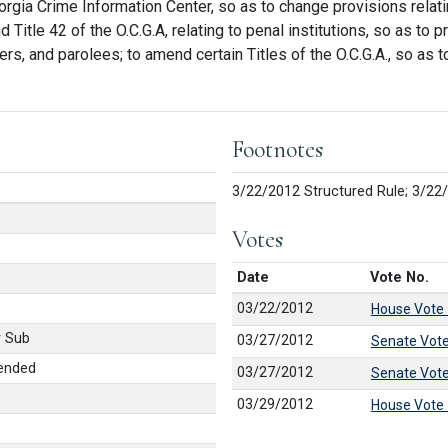
Georgia Crime Information Center, so as to change provisions relati
Title 42 of the O.C.G.A, relating to penal institutions, so as to
ers, and parolees; to amend certain Titles of the O.C.G.A., so as
Footnotes
3/22/2012 Structured Rule; 3/22
Votes
Date
Vote No.
03/22/2012
House Vote
 Sub
03/27/2012
Senate Vot
ended
03/27/2012
Senate Vot
03/29/2012
House Vote