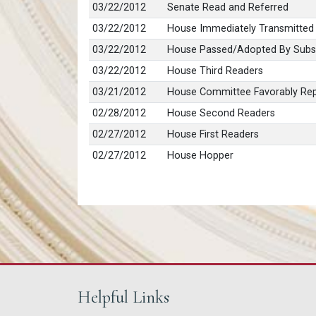
03/22/2012
Senate Read and Referred
03/22/2012
House Immediately Transmitted
03/22/2012
House Passed/Adopted By Subst
03/22/2012
House Third Readers
03/21/2012
House Committee Favorably Rep
02/28/2012
House Second Readers
02/27/2012
House First Readers
02/27/2012
House Hopper
Helpful Links