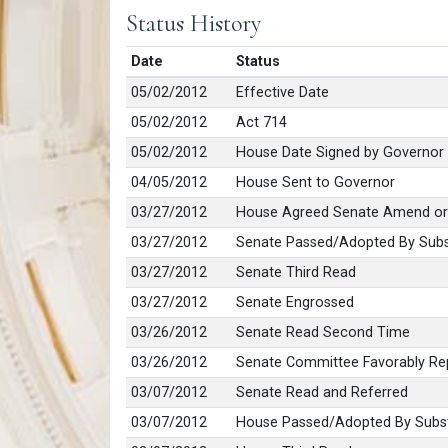
Status History
Date
Status
05/02/2012
Effective Date
05/02/2012
Act 714
05/02/2012
House Date Signed by Governor
04/05/2012
House Sent to Governor
03/27/2012
House Agreed Senate Amend or
03/27/2012
Senate Passed/Adopted By Subs
03/27/2012
Senate Third Read
03/27/2012
Senate Engrossed
03/26/2012
Senate Read Second Time
03/26/2012
Senate Committee Favorably Rep
03/07/2012
Senate Read and Referred
03/07/2012
House Passed/Adopted By Subst