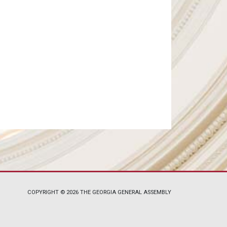
COPYRIGHT © 2026 THE GEORGIA GENERAL ASSEMBLY