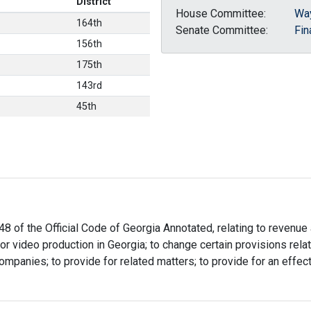
District
House Committee:
Wa
164th
Senate Committee:
Fin
156th
175th
143rd
45th
48 of the Official Code of Georgia Annotated, relating to revenue
lm or video production in Georgia; to change certain provisions re
ompanies; to provide for related matters; to provide for an effect