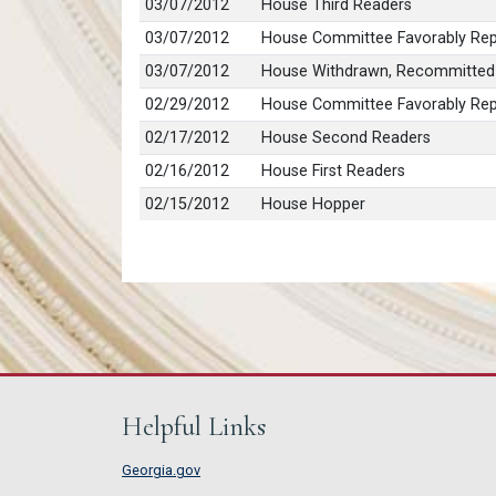
03/07/2012
House Third Readers
03/07/2012
House Committee Favorably Repo
03/07/2012
House Withdrawn, Recommitted
02/29/2012
House Committee Favorably Repo
02/17/2012
House Second Readers
02/16/2012
House First Readers
02/15/2012
House Hopper
Helpful Links
Georgia.gov