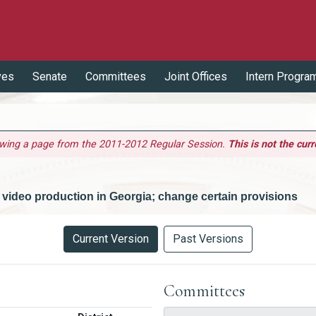
ves
Senate
Committees
Joint Offices
Intern Progra
ewing a page from the 2011-2012 Regular Session.
This is not the curr
or video production in Georgia; change certain provisions
Current Version
Past Versions
Committees