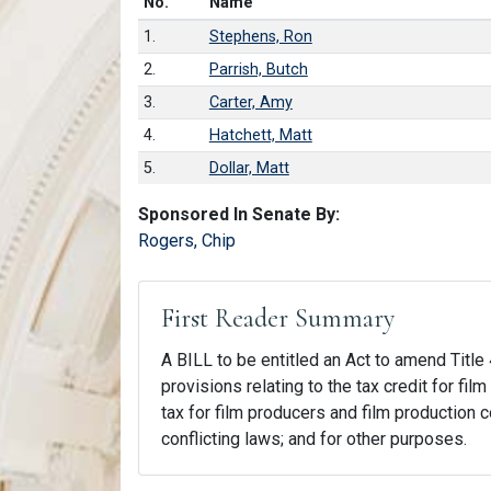
Number in list
No.
Name
1.
Stephens, Ron
2.
Parrish, Butch
3.
Carter, Amy
4.
Hatchett, Matt
5.
Dollar, Matt
Sponsored In Senate By:
Rogers, Chip
First Reader Summary
A BILL to be entitled an Act to amend Title 
provisions relating to the tax credit for fi
tax for film producers and film production c
conflicting laws; and for other purposes.