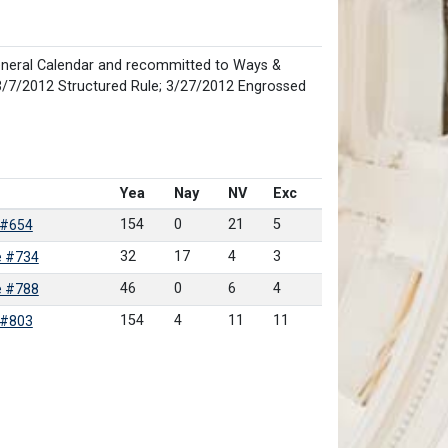
neral Calendar and recommitted to Ways &
/7/2012 Structured Rule; 3/27/2012 Engrossed
Yea
Nay
NV
Exc
154
0
21
5
 #654
32
17
4
3
e #734
46
0
6
4
e #788
154
4
11
11
 #803