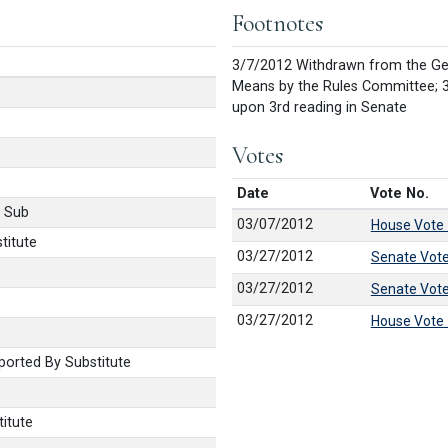
Footnotes
3/7/2012 Withdrawn from the Ge
Means by the Rules Committee; 3
upon 3rd reading in Senate
Votes
Date
Vote No.
 Sub
03/07/2012
House Vote
titute
03/27/2012
Senate Vot
03/27/2012
Senate Vot
03/27/2012
House Vote
orted By Substitute
itute