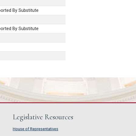
rted By Substitute
rted By Substitute
Legislative Resources
House of Representatives
House of Representatives