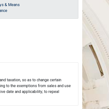
ys & Means
ance
 and taxation, so as to change certain
lating to the exemptions from sales and use
ive date and applicability; to repeal