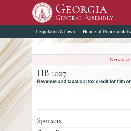
Georgia
Skip to Content
General Assembly
General Assembly
Legislation & Laws
House of Representati
You are vi
HB 1027
Revenue and taxation; tax credit for film 
Versions
Sponsors