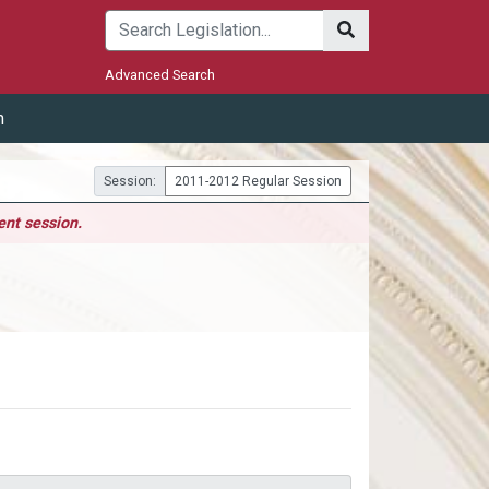
Submit
Advanced Search
m
Session:
2011-2012 Regular Session
ent session.