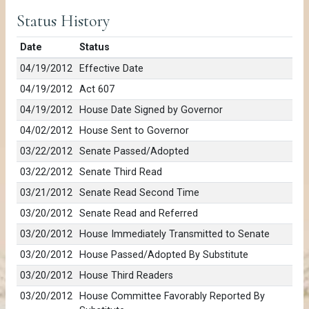
Status History
Date
Status
04/19/2012
Effective Date
04/19/2012
Act 607
04/19/2012
House Date Signed by Governor
04/02/2012
House Sent to Governor
03/22/2012
Senate Passed/Adopted
03/22/2012
Senate Third Read
03/21/2012
Senate Read Second Time
03/20/2012
Senate Read and Referred
03/20/2012
House Immediately Transmitted to Senate
03/20/2012
House Passed/Adopted By Substitute
03/20/2012
House Third Readers
03/20/2012
House Committee Favorably Reported By