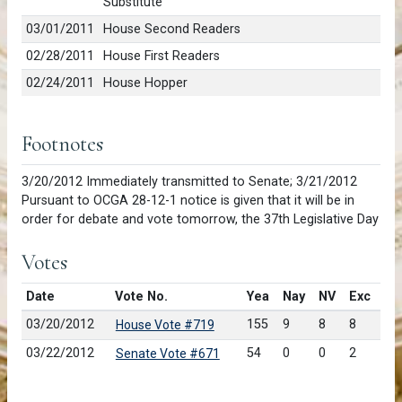
Substitute
03/01/2011
House Second Readers
02/28/2011
House First Readers
02/24/2011
House Hopper
Footnotes
3/20/2012 Immediately transmitted to Senate; 3/21/2012
Pursuant to OCGA 28-12-1 notice is given that it will be in
order for debate and vote tomorrow, the 37th Legislative Day
Votes
Date
Vote No.
Yea
Nay
NV
Exc
03/20/2012
155
9
8
8
House Vote #719
03/22/2012
54
0
0
2
Senate Vote #671