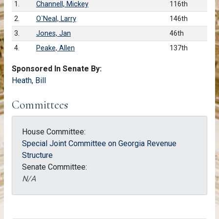
1.
Channell, Mickey
116th
2.
O`Neal, Larry
146th
3.
Jones, Jan
46th
4.
Peake, Allen
137th
Sponsored In Senate By:
Heath, Bill
Committees
House Committee:
Special Joint Committee on Georgia Revenue
Structure
Senate Committee:
N/A