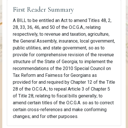
First Reader Summary
A BILL to be entitled an Act to amend Titles 48, 2,
28, 33, 36, 46, and 50 of the O.C.G.A., relating
respectively, to revenue and taxation, agriculture,
the General Assembly, insurance, local government,
public utilities, and state government, so as to
provide for comprehensive revision of the revenue
structure of the State of Georgia; to implement the
recommendations of the 2010 Special Council on
Tax Reform and Fairness for Georgians as
provided for and required by Chapter 12 of the Title
28 of the O.C.G.A.; to repeal Article 3 of Chapter 5
of Title 28, relating to fiscal bills generally; to
amend certain titles of the O.C.G.A. so as to correct
certain cross-references and make conforming
changes; and for other purposes.