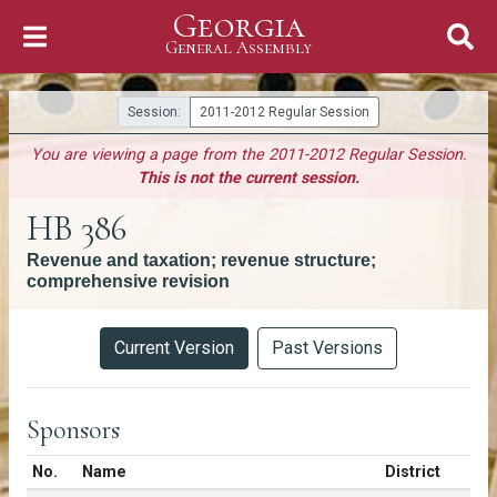
Georgia
Skip to Content
General Assembly
General Assembly
Session:
2011-2012 Regular Session
You are viewing a page from the 2011-2012 Regular Session.
This is not the current session.
HB 386
Revenue and taxation; revenue structure;
comprehensive revision
Versions
Current Version
Past Versions
Sponsors
Number in list
No.
Name
District