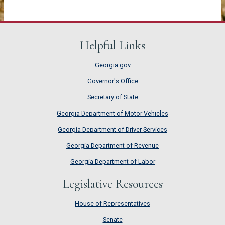
Helpful Links
Georgia.gov
Governor's Office
Secretary of State
Georgia Department of Motor Vehicles
Georgia Department of Driver Services
Georgia Department of Revenue
Georgia Department of Labor
Legislative Resources
House of Representatives
House of Representatives
Senate
Senate