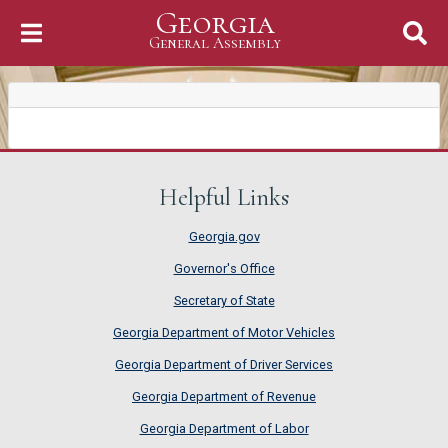
Georgia
Skip to Content
General Assembly
General Assembly
Helpful Links
Georgia.gov
Governor's Office
Secretary of State
Georgia Department of Motor Vehicles
Georgia Department of Driver Services
Georgia Department of Revenue
Georgia Department of Labor