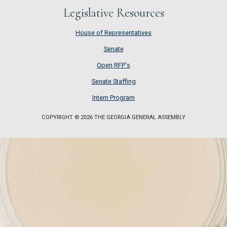
Legislative Resources
House of Representatives
House of Representatives
Senate
Senate
Open RFP's
Open RFP's
Senate Staffing
Senate Staffing
Intern Program
Intern Program
COPYRIGHT © 2026 THE GEORGIA GENERAL ASSEMBLY