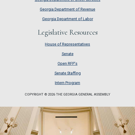
Georgia Department of Revenue
Georgia Department of Labor
Legislative Resources
House of Representatives
House of Representatives
Senate
Senate
Open RFP's
Open RFP's
Senate Staffing
Senate Staffing
Intern Program
Intern Program
COPYRIGHT © 2026 THE GEORGIA GENERAL ASSEMBLY