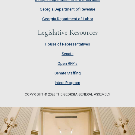
Georgia Department of Revenue
Georgia Department of Labor
Legislative Resources
House of Representatives
House of Representatives
Senate
Senate
Open RFP's
Open RFP's
Senate Staffing
Senate Staffing
Intern Program
Intern Program
COPYRIGHT © 2026 THE GEORGIA GENERAL ASSEMBLY