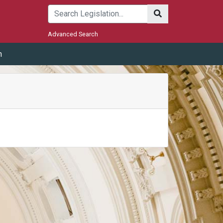
Submit
Advanced Search
m