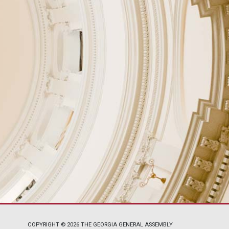
COPYRIGHT © 2026 THE GEORGIA GENERAL ASSEMBLY