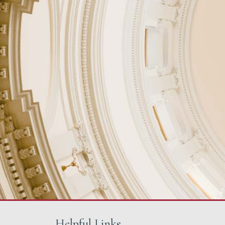
Helpful Links