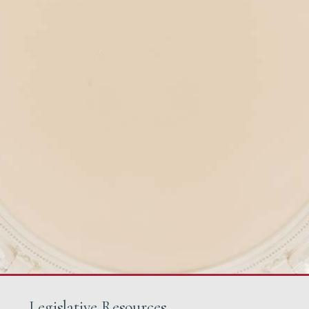
Legislative Resources