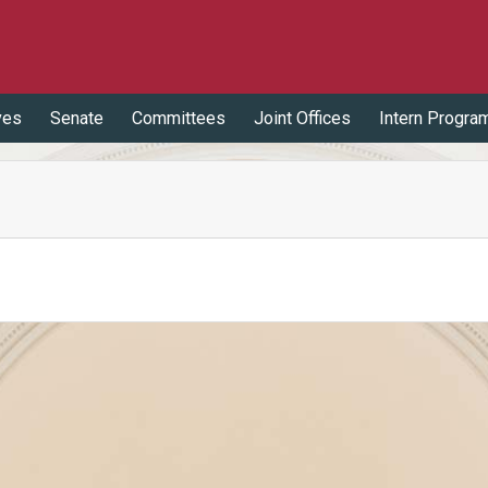
ves
Senate
Committees
Joint Offices
Intern Progra