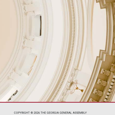
COPYRIGHT © 2026 THE GEORGIA GENERAL ASSEMBLY