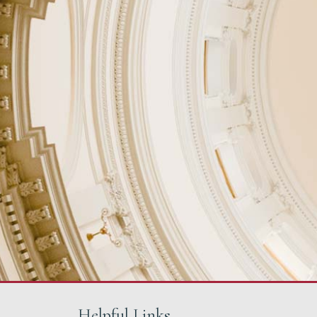
Helpful Links