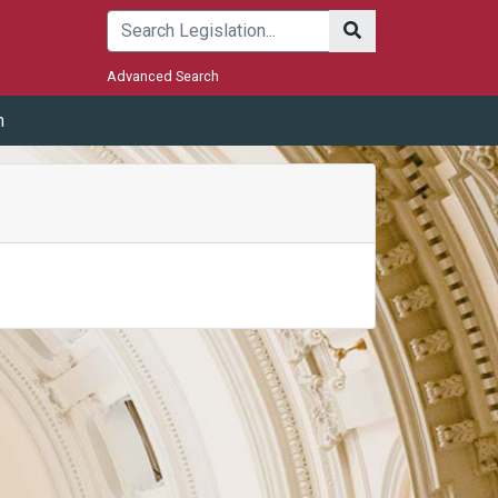
Submit
Advanced Search
m