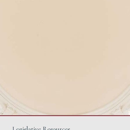
Legislative Resources