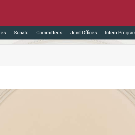
ves
Senate
Committees
Joint Offices
Intern Progra